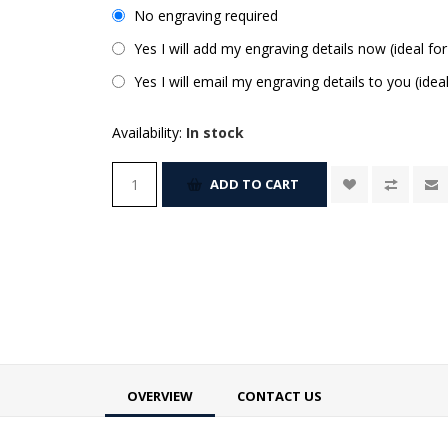
No engraving required
Yes I will add my engraving details now (ideal for
Yes I will email my engraving details to you (idea
Availability:
In stock
ADD TO CART
OVERVIEW
CONTACT US