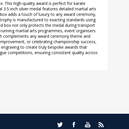
. This high-quality award is perfect for karate
.5-inch silver medal features detailed martial arts
n box adds a touch of luxury to any award ceremony,
 trophy is manufactured to exacting standards using
ned box not only protects the medal during transport
ls running martial arts programmes, event organisers
finish complements any award ceremony theme and
g improvement, or celebrating championship success,
th engraving to create truly bespoke awards that
gue competitions, ensuring consistent quality across