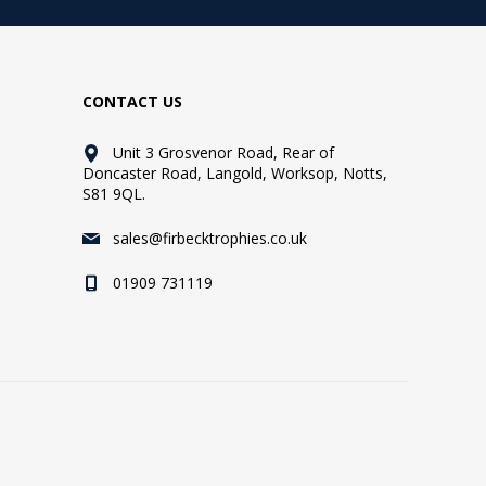
CONTACT US
Unit 3 Grosvenor Road, Rear of
Doncaster Road, Langold, Worksop, Notts,
S81 9QL.
sales@firbecktrophies.co.uk
01909 731119