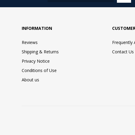
INFORMATION
CUSTOMER
Reviews
Frequently
Shipping & Returns
Contact Us
Privacy Notice
Conditions of Use
About us