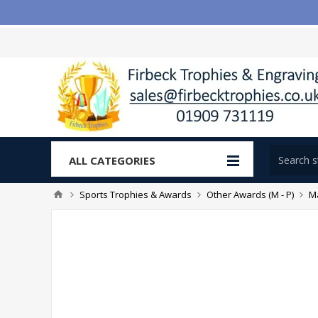
ALL CATEGORIES
Sports Trophies & Awards
Other Awards (M - P)
Ma