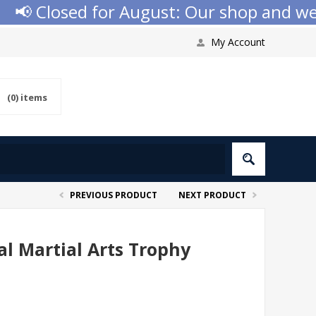
 Closed for August: Our shop and websit
My Account
(0)
items
PREVIOUS PRODUCT
NEXT PRODUCT
l Martial Arts Trophy