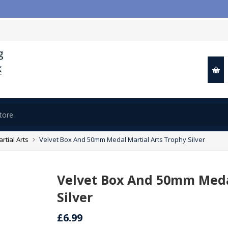

rtial Arts
Velvet Box And 50mm Medal Martial Arts Trophy Silver
Velvet Box And 50mm Meda
Silver
£6.99