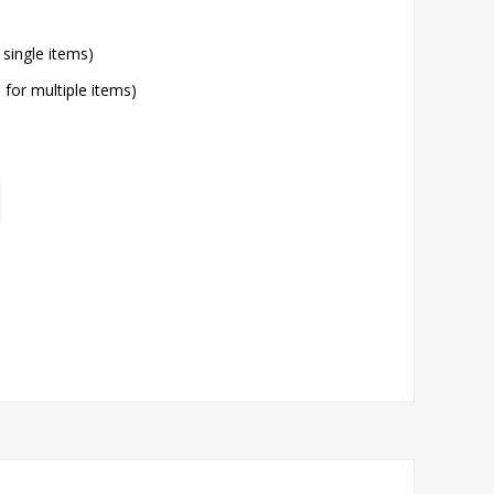
 single items)
l for multiple items)