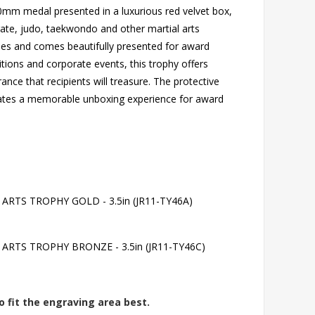
 50mm medal presented in a luxurious red velvet box,
rate, judo, taekwondo and other martial arts
nches and comes beautifully presented for award
tions and corporate events, this trophy offers
nce that recipients will treasure. The protective
reates a memorable unboxing experience for award
TS TROPHY GOLD - 3.5in (JR11-TY46A)
RTS TROPHY BRONZE - 3.5in (JR11-TY46C)
o fit the engraving area best.