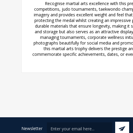
Recognise martial arts excellence with this pr
competitions, judo tournaments, taekwondo champion
imagery and provides excellent weight and feel tha
protecting the medal whilst creating an impressive
durable materials that ensure longevity, making it 
and storage but also serves as an attractive displa
managing tournaments, corporate wellness initi
photographs beautifully for social media and promo
this martial arts trophy delivers the prestige 
commemorate specific achievements, dates, or events
Newsletter