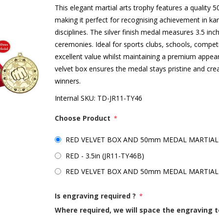
This elegant martial arts trophy features a quality
making it perfect for recognising achievement in ka
disciplines. The silver finish medal measures 3.5 i
ceremonies. Ideal for sports clubs, schools, competi
excellent value whilst maintaining a premium appeara
velvet box ensures the medal stays pristine and c
winners.
Internal SKU:
TD-JR11-TY46
Choose Product
*
RED VELVET BOX AND 50mm MEDAL MARTIAL AR
RED - 3.5in (JR11-TY46B)
RED VELVET BOX AND 50mm MEDAL MARTIAL A
Is engraving required ?
*
Where required, we will space the engraving t