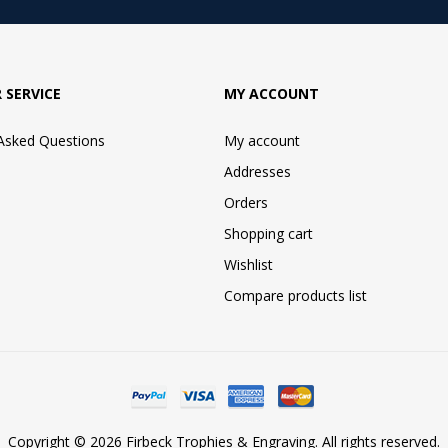
 SERVICE
MY ACCOUNT
 Asked Questions
My account
Addresses
Orders
Shopping cart
Wishlist
Compare products list
Copyright © 2026 Firbeck Trophies & Engraving. All rights reserved.