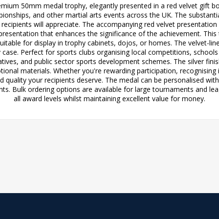
emium 50mm medal trophy, elegantly presented in a red velvet gift box
ships, and other martial arts events across the UK. The substantial 3
t recipients will appreciate. The accompanying red velvet presentatio
 presentation that enhances the significance of the achievement. This
suitable for display in trophy cabinets, dojos, or homes. The velvet-li
y case. Perfect for sports clubs organising local competitions, schoo
atives, and public sector sports development schemes. The silver 
tional materials. Whether you're rewarding participation, recognisin
and quality your recipients deserve. The medal can be personalised wi
. Bulk ordering options are available for large tournaments and lea
all award levels whilst maintaining excellent value for money.