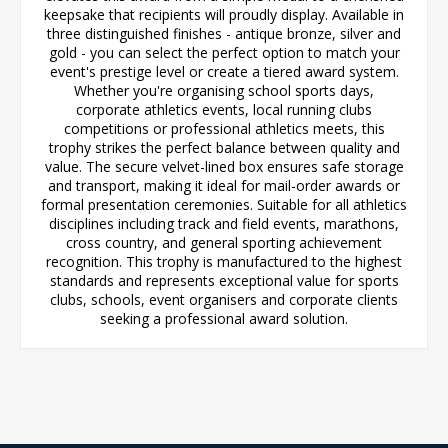
keepsake that recipients will proudly display. Available in
three distinguished finishes - antique bronze, silver and
gold - you can select the perfect option to match your
event's prestige level or create a tiered award system.
Whether you're organising school sports days,
corporate athletics events, local running clubs
competitions or professional athletics meets, this
trophy strikes the perfect balance between quality and
value. The secure velvet-lined box ensures safe storage
and transport, making it ideal for mail-order awards or
formal presentation ceremonies. Suitable for all athletics
disciplines including track and field events, marathons,
cross country, and general sporting achievement
recognition. This trophy is manufactured to the highest
standards and represents exceptional value for sports
clubs, schools, event organisers and corporate clients
seeking a professional award solution.