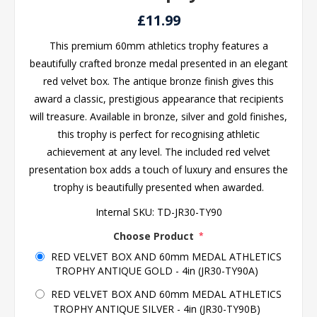
£11.99
This premium 60mm athletics trophy features a
beautifully crafted bronze medal presented in an elegant
red velvet box. The antique bronze finish gives this
award a classic, prestigious appearance that recipients
will treasure. Available in bronze, silver and gold finishes,
this trophy is perfect for recognising athletic
achievement at any level. The included red velvet
presentation box adds a touch of luxury and ensures the
trophy is beautifully presented when awarded.
Internal SKU:
TD-JR30-TY90
Choose Product
*
RED VELVET BOX AND 60mm MEDAL ATHLETICS
TROPHY ANTIQUE GOLD - 4in (JR30-TY90A)
RED VELVET BOX AND 60mm MEDAL ATHLETICS
TROPHY ANTIQUE SILVER - 4in (JR30-TY90B)