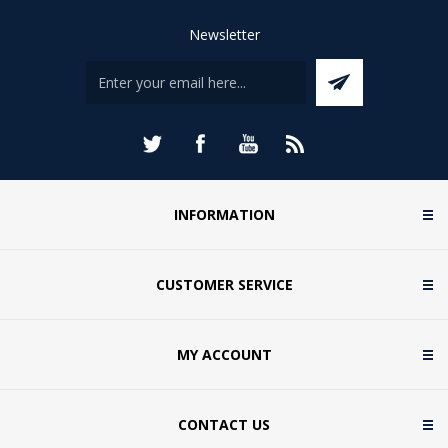
Newsletter
INFORMATION
CUSTOMER SERVICE
MY ACCOUNT
CONTACT US