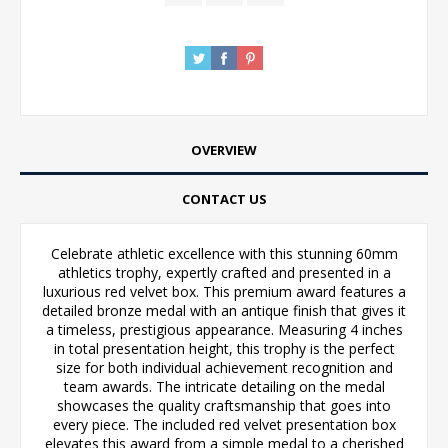
OVERVIEW
CONTACT US
Celebrate athletic excellence with this stunning 60mm
athletics trophy, expertly crafted and presented in a
luxurious red velvet box. This premium award features a
detailed bronze medal with an antique finish that gives it
a timeless, prestigious appearance. Measuring 4 inches
in total presentation height, this trophy is the perfect
size for both individual achievement recognition and
team awards. The intricate detailing on the medal
showcases the quality craftsmanship that goes into
every piece. The included red velvet presentation box
elevates this award from a simple medal to a cherished