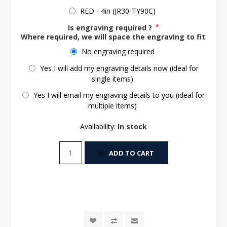
RED - 4in (JR30-TY90C)
Is engraving required ?
*
Where required, we will space the engraving to fit the 
No engraving required
Yes I will add my engraving details now (ideal for
single items)
Yes I will email my engraving details to you (ideal for
multiple items)
Availability:
In stock
ADD TO CART