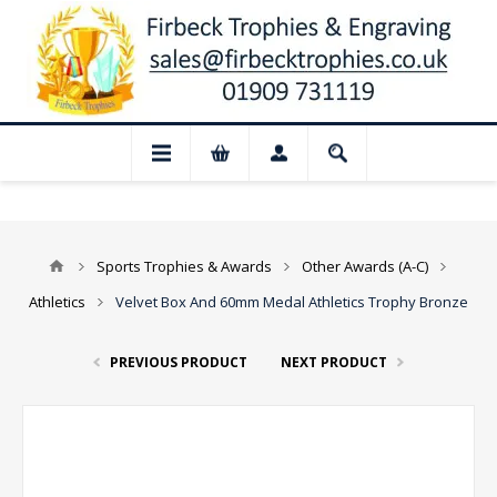
📢 Closed for August: Our shop and webs
Sports Trophies & Awards
Other Awards (A-C)
Athletics
Velvet Box And 60mm Medal Athletics Trophy Bronze
PREVIOUS PRODUCT
NEXT PRODUCT