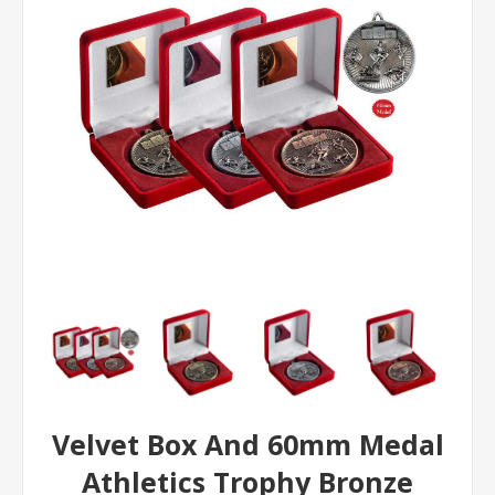
Velvet Box And 60mm Medal
Athletics Trophy Bronze