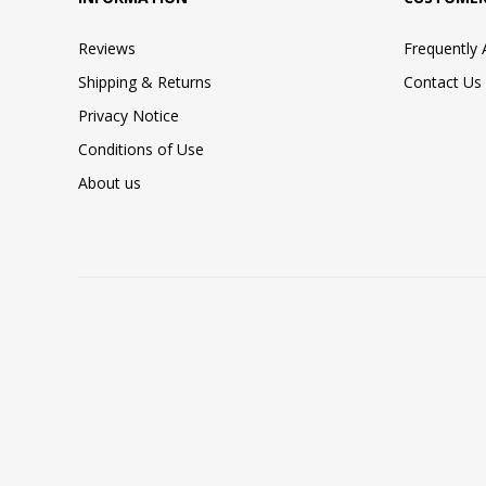
Reviews
Frequently
Shipping & Returns
Contact Us
Privacy Notice
Conditions of Use
About us