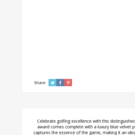
Share:
Celebrate golfing excellence with this distinguish
award comes complete with a luxury blue velvet pres
captures the essence of the game, making it an ide