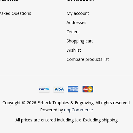
 Asked Questions
My account
Addresses
Orders
Shopping cart
Wishlist
Compare products list
Copyright © 2026 Firbeck Trophies & Engraving. All rights reserved.
Powered by
nopCommerce
All prices are entered including tax. Excluding
shipping