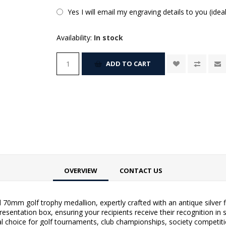
Yes I will email my engraving details to you (idea
Availability:
In stock
ADD TO CART
OVERVIEW
CONTACT US
ed 70mm golf trophy medallion, expertly crafted with an antique silver
entation box, ensuring your recipients receive their recognition in st
al choice for golf tournaments, club championships, society competit