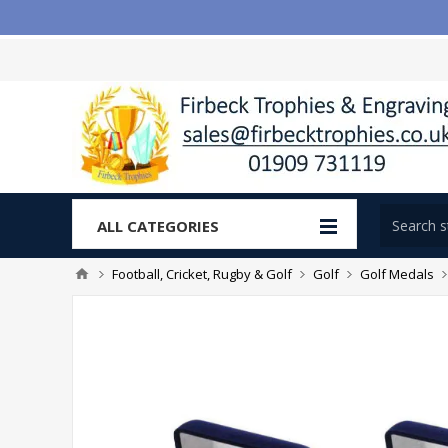
ALL CATEGORIES
Football, Cricket, Rugby & Golf
Golf
Golf Medals