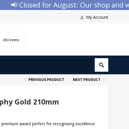
📢 Closed for August: Our shop and websi
My Account
(0)
items
PREVIOUS PRODUCT
NEXT PRODUCT
rophy Gold 210mm
a premium award perfect for recognising excellence