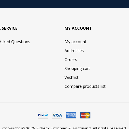
 SERVICE
MY ACCOUNT
 Asked Questions
My account
Addresses
Orders
Shopping cart
Wishlist
Compare products list
Copyright © 2026 Firbeck Trophies & Engraving. All rights reserved.