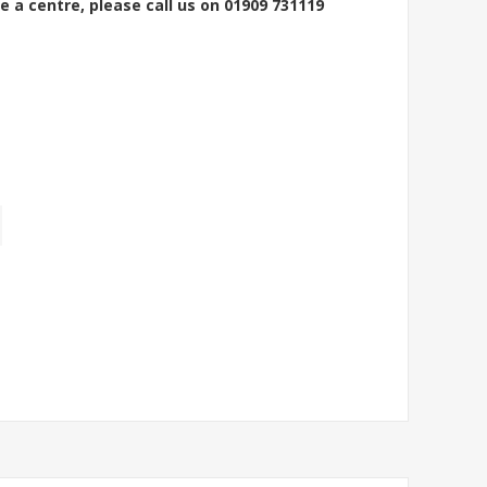
e a centre, please call us on 01909 731119