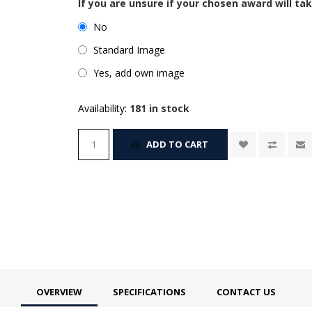
If you are unsure if your chosen award will tak
No
Standard Image
Yes, add own image
Availability:
181 in stock
ADD TO CART
OVERVIEW
SPECIFICATIONS
CONTACT US