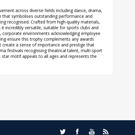
vement across diverse fields including dance, drama,
sign that symbolises outstanding performance and
ing recognised. Crafted from high-quality materials,
 incredibly versatile, suitable for sports clubs and
nts, corporate environments acknowledging employee
tyling ensure this trophy complements any awards
t create a sense of importance and prestige that
ma festivals recognising theatrical talent, multi-sport
star motif appeals to all ages and represents the