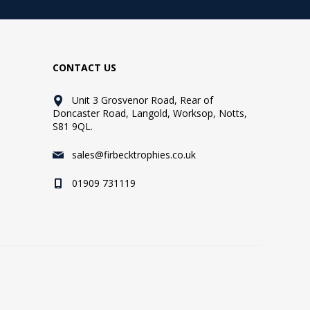
CONTACT US
Unit 3 Grosvenor Road, Rear of
Doncaster Road, Langold, Worksop, Notts,
S81 9QL.
sales@firbecktrophies.co.uk
01909 731119