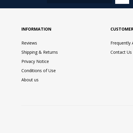
INFORMATION
CUSTOMER
Reviews
Frequently
Shipping & Returns
Contact Us
Privacy Notice
Conditions of Use
About us