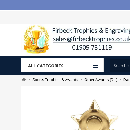
ALL CATEGORIES
Sports Trophies & Awards
Other Awards (D-L)
Dan