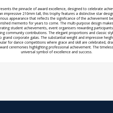
sents the pinnacle of award excellence, designed to celebrate achie
an impressive 210mm tall, this trophy features a distinctive star de
rious appearance that reflects the significance of the achievement be
 cherished memento for years to come. The multi-purpose design makes it
ebrating student achievements, event organisers rewarding participa
uring community contributions. The elegant proportions and classic s
 grand corporate galas. The substantial weight and impressive heigh
popular for dance competitions where grace and skill are celebrated, dra
award ceremonies highlighting professional achievement. The timeless 
universal symbol of excellence and success.