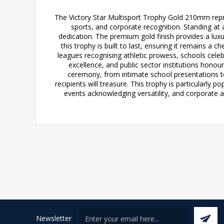
The Victory Star Multisport Trophy Gold 210mm repre
sports, and corporate recognition. Standing at 
dedication. The premium gold finish provides a luxu
this trophy is built to last, ensuring it remains a
leagues recognising athletic prowess, schools cel
excellence, and public sector institutions hono
ceremony, from intimate school presentations to
recipients will treasure. This trophy is particularly 
events acknowledging versatility, and corporate 
Newsletter