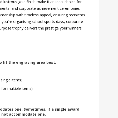
nd lustrous gold finish make it an ideal choice for
aments, and corporate achievement ceremonies.
smanship with timeless appeal, ensuring recipients
r you're organising school sports days, corporate
urpose trophy delivers the prestige your winners
o fit the engraving area best.
 single items)
l for multiple items)
modates one. Sometimes, if a single award
ay not accommodate one.