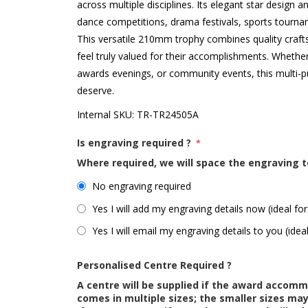
across multiple disciplines. Its elegant star design a
dance competitions, drama festivals, sports tourn
This versatile 210mm trophy combines quality craft
feel truly valued for their accomplishments. Whethe
awards evenings, or community events, this multi-p
deserve.
Internal SKU:
TR-TR24505A
Is engraving required ?
*
Where required, we will space the engraving t
No engraving required
Yes I will add my engraving details now (ideal for
Yes I will email my engraving details to you (idea
Personalised Centre Required ?
A centre will be supplied if the award accom
comes in multiple sizes; the smaller sizes m