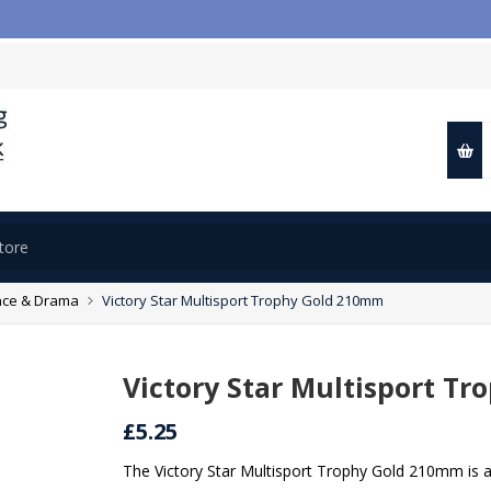
ce & Drama
Victory Star Multisport Trophy Gold 210mm
Victory Star Multisport T
£5.25
The Victory Star Multisport Trophy Gold 210mm is 