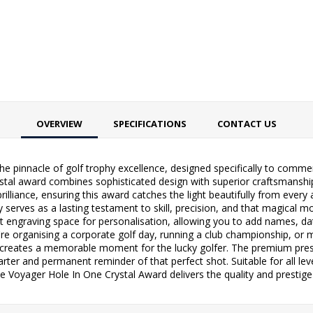
OVERVIEW
SPECIFICATIONS
CONTACT US
he pinnacle of golf trophy excellence, designed specifically to comm
tal award combines sophisticated design with superior craftsmanship
brilliance, ensuring this award catches the light beautifully from every 
serves as a lasting testament to skill, precision, and that magical m
t engraving space for personalisation, allowing you to add names, d
re organising a corporate golf day, running a club championship, or 
 creates a memorable moment for the lucky golfer. The premium prese
arter and permanent reminder of that perfect shot. Suitable for all lev
 Voyager Hole In One Crystal Award delivers the quality and prestige 