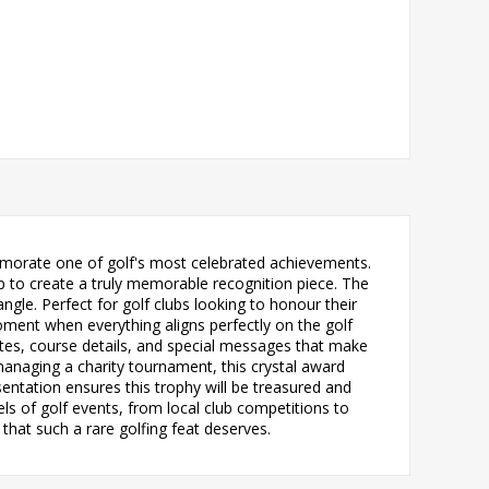
emorate one of golf's most celebrated achievements.
 to create a truly memorable recognition piece. The
angle. Perfect for golf clubs looking to honour their
oment when everything aligns perfectly on the golf
ates, course details, and special messages that make
managing a charity tournament, this crystal award
ntation ensures this trophy will be treasured and
els of golf events, from local club competitions to
that such a rare golfing feat deserves.