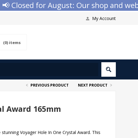
 Closed for August: Our shop and websit
My Account
(0)
items
PREVIOUS PRODUCT
NEXT PRODUCT
tal Award 165mm
e stunning Voyager Hole In One Crystal Award. This