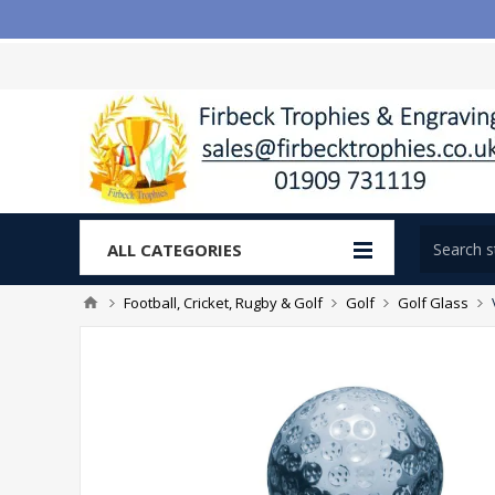
ALL CATEGORIES
Football, Cricket, Rugby & Golf
Golf
Golf Glass