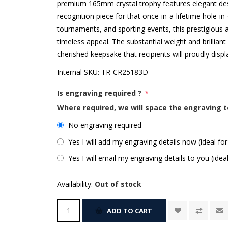
premium 165mm crystal trophy features elegant desig
recognition piece for that once-in-a-lifetime hole-i
tournaments, and sporting events, this prestigious
timeless appeal. The substantial weight and brillian
cherished keepsake that recipients will proudly disp
Internal SKU:
TR-CR25183D
Is engraving required ?
*
Where required, we will space the engraving t
No engraving required
Yes I will add my engraving details now (ideal for
Yes I will email my engraving details to you (idea
Availability:
Out of stock
ADD TO CART