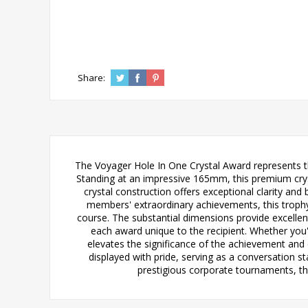
Share:
The Voyager Hole In One Crystal Award represents t
Standing at an impressive 165mm, this premium crys
crystal construction offers exceptional clarity and 
members' extraordinary achievements, this trophy 
course. The substantial dimensions provide excellen
each award unique to the recipient. Whether you'
elevates the significance of the achievement and
displayed with pride, serving as a conversation st
prestigious corporate tournaments, the