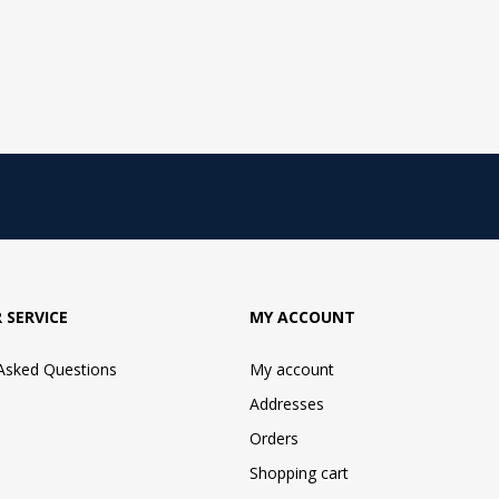
 SERVICE
MY ACCOUNT
 Asked Questions
My account
Addresses
Orders
Shopping cart