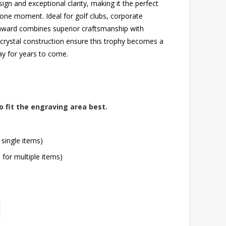
n and exceptional clarity, making it the perfect
n-one moment. Ideal for golf clubs, corporate
 award combines superior craftsmanship with
t crystal construction ensure this trophy becomes a
lay for years to come.
o fit the engraving area best.
 single items)
l for multiple items)