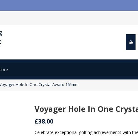

Voyager Hole In One Crystal Award 165mm
Voyager Hole In One Crys
£38.00
Celebrate exceptional golfing achievements with th