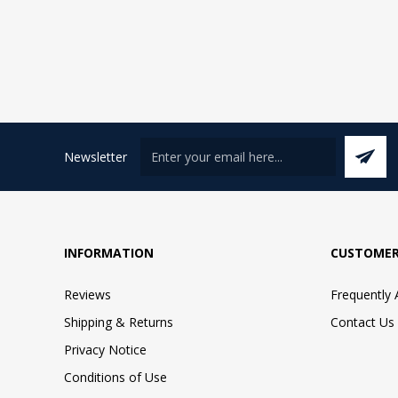
Newsletter
INFORMATION
CUSTOMER
Reviews
Frequently
Shipping & Returns
Contact Us
Privacy Notice
Conditions of Use