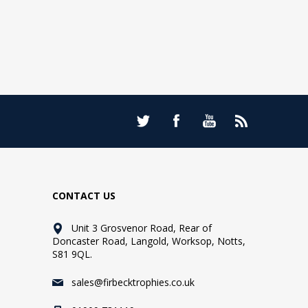
CONTACT US
Unit 3 Grosvenor Road, Rear of
Doncaster Road, Langold, Worksop, Notts,
S81 9QL.
sales@firbecktrophies.co.uk