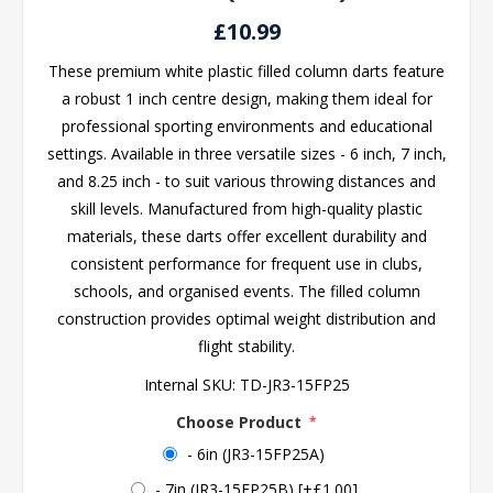
£10.99
These premium white plastic filled column darts feature
a robust 1 inch centre design, making them ideal for
professional sporting environments and educational
settings. Available in three versatile sizes - 6 inch, 7 inch,
and 8.25 inch - to suit various throwing distances and
skill levels. Manufactured from high-quality plastic
materials, these darts offer excellent durability and
consistent performance for frequent use in clubs,
schools, and organised events. The filled column
construction provides optimal weight distribution and
flight stability.
Internal SKU:
TD-JR3-15FP25
Choose Product
*
- 6in (JR3-15FP25A)
- 7in (JR3-15FP25B) [+£1.00]