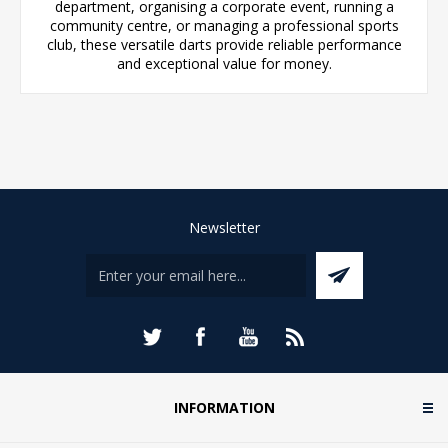
department, organising a corporate event, running a
community centre, or managing a professional sports
club, these versatile darts provide reliable performance
and exceptional value for money.
Newsletter
INFORMATION