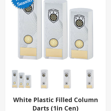
White Plastic Filled Column
Darts (1in Cen)