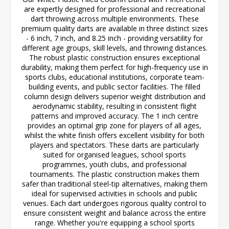
are expertly designed for professional and recreational
dart throwing across multiple environments. These
premium quality darts are available in three distinct sizes
- 6 inch, 7 inch, and 8.25 inch - providing versatility for
different age groups, skill levels, and throwing distances.
The robust plastic construction ensures exceptional
durability, making them perfect for high-frequency use in
sports clubs, educational institutions, corporate team-
building events, and public sector facilities. The filled
column design delivers superior weight distribution and
aerodynamic stability, resulting in consistent flight
patterns and improved accuracy. The 1 inch centre
provides an optimal grip zone for players of all ages,
whilst the white finish offers excellent visibility for both
players and spectators. These darts are particularly
suited for organised leagues, school sports
programmes, youth clubs, and professional
tournaments. The plastic construction makes them
safer than traditional steel-tip alternatives, making them
ideal for supervised activities in schools and public
venues. Each dart undergoes rigorous quality control to
ensure consistent weight and balance across the entire
range. Whether you're equipping a school sports