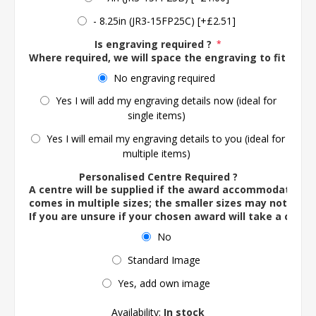
- 8.25in (JR3-15FP25C) [+£2.51]
Is engraving required ?
*
Where required, we will space the engraving to fit the 
No engraving required
Yes I will add my engraving details now (ideal for
single items)
Yes I will email my engraving details to you (ideal for
multiple items)
Personalised Centre Required ?
A centre will be supplied if the award accommodates o
comes in multiple sizes; the smaller sizes may not ac
If you are unsure if your chosen award will take a centre
No
Standard Image
Yes, add own image
Availability:
In stock