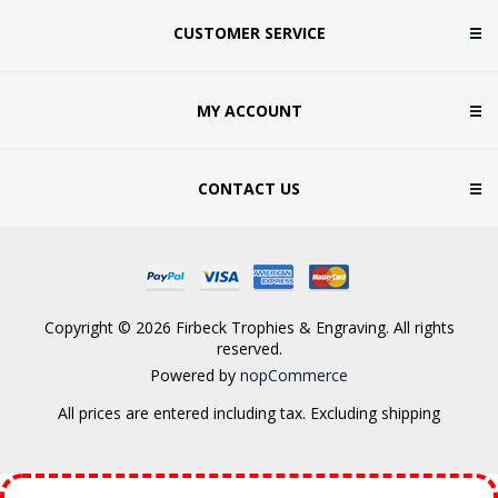
CUSTOMER SERVICE
MY ACCOUNT
CONTACT US
Copyright © 2026 Firbeck Trophies & Engraving. All rights
reserved.
Powered by
nopCommerce
All prices are entered including tax. Excluding
shipping