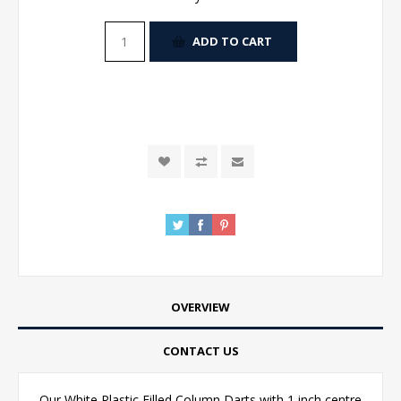
ADD TO CART
OVERVIEW
CONTACT US
Our White Plastic Filled Column Darts with 1 inch centre