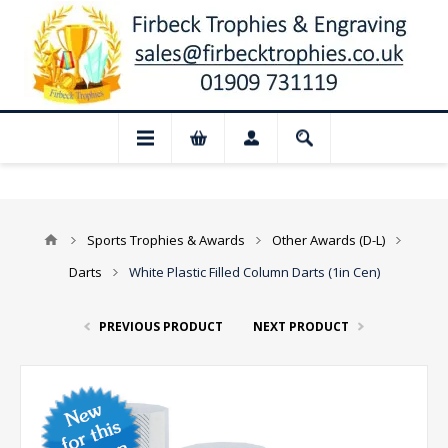
📢 Closed for August: Our shop and websi
Sports Trophies & Awards
Other Awards (D-L)
Darts
White Plastic Filled Column Darts (1in Cen)
PREVIOUS PRODUCT
NEXT PRODUCT