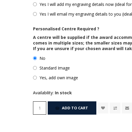
Yes I will add my engraving details now (ideal for
Yes I will email my engraving details to you (idea
Personalised Centre Required ?
A centre will be supplied if the award accom
comes in multiple sizes; the smaller sizes m
If you are unsure if your chosen award will tak
No
Standard Image
Yes, add own image
Availability:
In stock
ADD TO CART