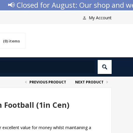
 Closed for August: Our shop and websit
My Account
(0)
items
PREVIOUS PRODUCT
NEXT PRODUCT
 Football (1in Cen)
er excellent value for money whilst maintaining a