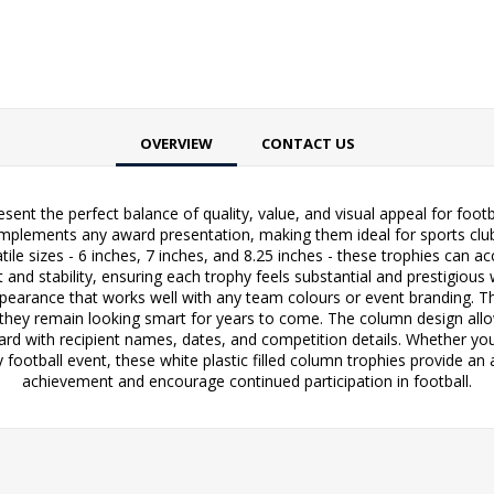
OVERVIEW
CONTACT US
resent the perfect balance of quality, value, and visual appeal for fo
complements any award presentation, making them ideal for sports club
atile sizes - 6 inches, 7 inches, and 8.25 inches - these trophies ca
 and stability, ensuring each trophy feels substantial and prestigious
ppearance that works well with any team colours or event branding. T
ng they remain looking smart for years to come. The column design all
ard with recipient names, dates, and competition details. Whether you
ootball event, these white plastic filled column trophies provide an 
achievement and encourage continued participation in football.