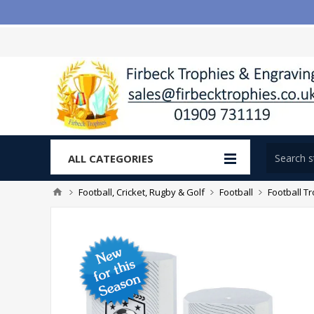
ALL CATEGORIES
Football, Cricket, Rugby & Golf
Football
Football T