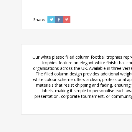
Share:
Our white plastic filled column football trophies rep
trophies feature an elegant white finish that 
organisations across the UK. Available in three vers
The filled column design provides additional weight
white colour scheme offers a clean, professional a
materials that resist chipping and fading, ensuri
labels, making it simple to personalise each aw
presentation, corporate tournament, or community f