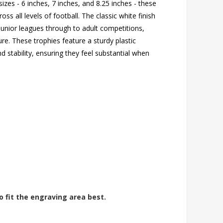
izes - 6 inches, 7 inches, and 8.25 inches - these
ss all levels of football. The classic white finish
unior leagues through to adult competitions,
ure. These trophies feature a sturdy plastic
d stability, ensuring they feel substantial when
o fit the engraving area best.