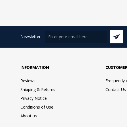
Newsletter
INFORMATION
CUSTOMER
Reviews
Frequently
Shipping & Returns
Contact Us
Privacy Notice
Conditions of Use
About us