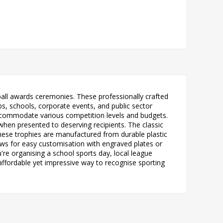
otball awards ceremonies. These professionally crafted
s, schools, corporate events, and public sector
n accommodate various competition levels and budgets.
 when presented to deserving recipients. The classic
hese trophies are manufactured from durable plastic
ows for easy customisation with engraved plates or
're organising a school sports day, local league
affordable yet impressive way to recognise sporting