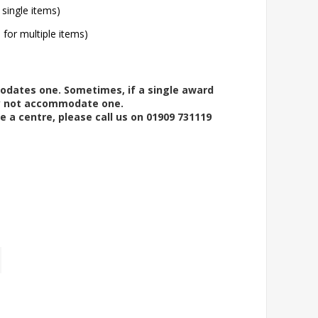
 single items)
l for multiple items)
modates one. Sometimes, if a single award
ay not accommodate one.
e a centre, please call us on 01909 731119