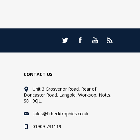
CONTACT US
Unit 3 Grosvenor Road, Rear of
Doncaster Road, Langold, Worksop, Notts,
S81 9QL.
sales@firbecktrophies.co.uk
01909 731119