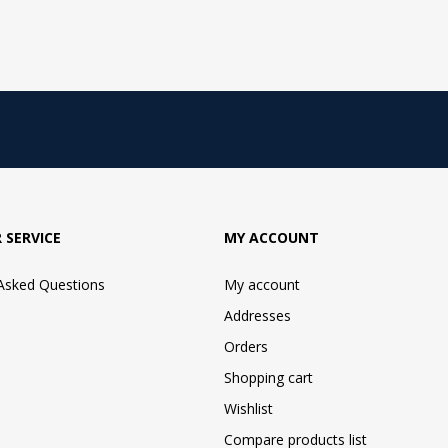
 SERVICE
MY ACCOUNT
 Asked Questions
My account
Addresses
Orders
Shopping cart
Wishlist
Compare products list