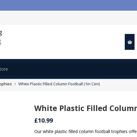

rophies
White Plastic Filled Column Football (1in Cen)
White Plastic Filled Column
£10.99
Our white plastic filled column football trophies off