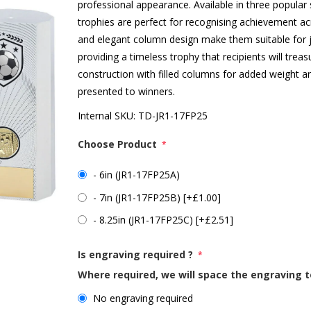
professional appearance. Available in three popular s
trophies are perfect for recognising achievement acro
and elegant column design make them suitable for j
providing a timeless trophy that recipients will treas
construction with filled columns for added weight an
presented to winners.
Internal SKU:
TD-JR1-17FP25
Choose Product
*
- 6in (JR1-17FP25A)
- 7in (JR1-17FP25B) [+£1.00]
- 8.25in (JR1-17FP25C) [+£2.51]
Is engraving required ?
*
Where required, we will space the engraving t
No engraving required