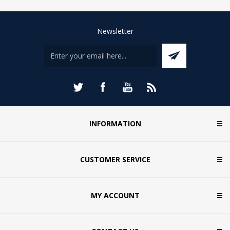
Newsletter
INFORMATION
CUSTOMER SERVICE
MY ACCOUNT