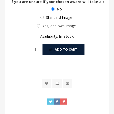
If you are unsure if your chosen award will take a centre
No
Standard Image
Yes, add own image
Availability:
In stock
ADD TO CART