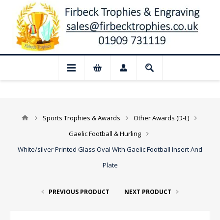
📢 Closed for August: Our shop and websi
Sports Trophies & Awards
Other Awards (D-L)
Gaelic Football & Hurling
White/silver Printed Glass Oval With Gaelic Football Insert And
Plate
PREVIOUS PRODUCT
NEXT PRODUCT