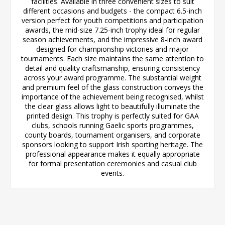
facilities. Available in three convenient sizes to suit
different occasions and budgets - the compact 6.5-inch
version perfect for youth competitions and participation
awards, the mid-size 7.25-inch trophy ideal for regular
season achievements, and the impressive 8-inch award
designed for championship victories and major
tournaments. Each size maintains the same attention to
detail and quality craftsmanship, ensuring consistency
across your award programme. The substantial weight
and premium feel of the glass construction conveys the
importance of the achievement being recognised, whilst
the clear glass allows light to beautifully illuminate the
printed design. This trophy is perfectly suited for GAA
clubs, schools running Gaelic sports programmes,
county boards, tournament organisers, and corporate
sponsors looking to support Irish sporting heritage. The
professional appearance makes it equally appropriate
for formal presentation ceremonies and casual club
events.