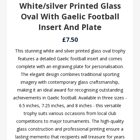
White/silver Printed Glass
Oval With Gaelic Football
Insert And Plate
£7.50
This stunning white and silver printed glass oval trophy
features a detailed Gaelic football insert and comes
complete with an engraving plate for personalisation.
The elegant design combines traditional sporting
imagery with contemporary glass craftsmanship,
making it an ideal award for recognising outstanding
achievements in Gaelic football. Available in three sizes -
6.5 inches, 7.25 inches, and 8 inches - this versatile
trophy suits various occasions from local club
competitions to major tournaments. The high-quality
glass construction and professional printing ensure a
lasting memento that recipients will treasure for years