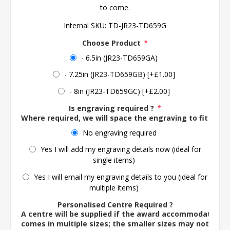
to come.
Internal SKU:
TD-JR23-TD659G
Choose Product
*
- 6.5in (JR23-TD659GA)
- 7.25in (JR23-TD659GB) [+£1.00]
- 8in (JR23-TD659GC) [+£2.00]
Is engraving required ?
*
Where required, we will space the engraving to fit the 
No engraving required
Yes I will add my engraving details now (ideal for
single items)
Yes I will email my engraving details to you (ideal for
multiple items)
Personalised Centre Required ?
A centre will be supplied if the award accommodates o
comes in multiple sizes; the smaller sizes may not ac