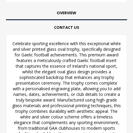
OVERVIEW
CONTACT US
Celebrate sporting excellence with this exceptional white
and silver printed glass oval trophy, specifically designed
for Gaelic football achievements. This premium award
features a meticulously crafted Gaelic football insert
that captures the essence of Ireland's national sport,
whilst the elegant oval glass design provides a
sophisticated backdrop that enhances any trophy
presentation ceremony. The trophy comes complete
with a personalised engraving plate, allowing you to add
names, dates, achievements, or club details to create a
truly bespoke award. Manufactured using high-grade
glass materials and professional printing techniques, this
trophy combines durability with aesthetic appeal. The
white and silver colour scheme offers a timeless
elegance that complements any sporting environment,
from traditional GAA clubhouses to modern sports