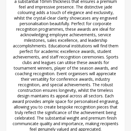
a substantial 10mm thickness that ensures a premium
feel and impressive presence. The distinctive jade
colouring adds a touch of elegance and exclusivity,
whilst the crystal-clear clarity showcases any engraved
personalisation beautifully. Perfect for corporate
recognition programmes, these awards are ideal for
acknowledging employee achievements, service
milestones, sales excellence, and leadership
accomplishments. Educational institutions will find them
perfect for academic excellence awards, student
achievements, and staff recognition ceremonies. Sports
clubs and leagues can utilise these awards for
tournament winners, player of the season awards, and
coaching recognition. Event organisers will appreciate
their versatility for conference awards, industry
recognition, and special achievements. The robust
construction ensures longevity, whilst the timeless
design maintains its appeal across all sectors. Each
award provides ample space for personalised engraving,
allowing you to create bespoke recognition pieces that
truly reflect the significance of the achievement being
celebrated. The substantial weight and premium finish
communicate quality and importance, making recipients
feel genuinely valued and appreciated.