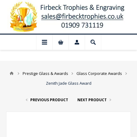
📢 Closed for August: Our shop and webs
Prestige Glass & Awards
Glass Corporate Awards
Zenith Jade Glass Award
PREVIOUS PRODUCT
NEXT PRODUCT