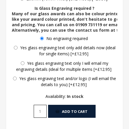
Is Glass Engraving required ?
Many of our glass awards can also be colour printed. If
like your award colour printed, don't hesitate to get in 
and pricing. You can call us on 01909 731119 or email us 
Alternatively, you can use the contact us form at the 
No engraving required
Yes glass engraving text only add details now (ideal
for single items) [+£12.95]
Yes glass engraving text only I will email my
engraving details (ideal for multiple items [+£12.95]
Yes glass engraving text and/or logo (I will email the
details to you) [+£12.95]
Availability:
In stock
ADD TO CART