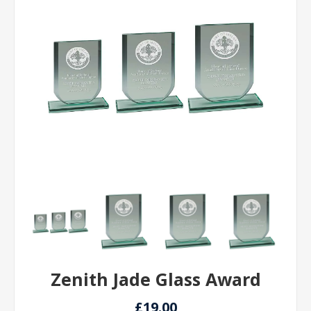
Zenith Jade Glass Award
£19.00