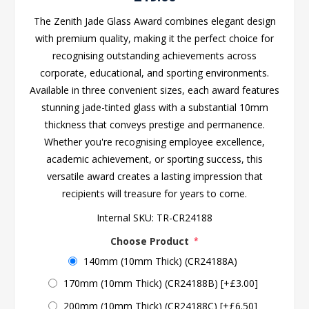
The Zenith Jade Glass Award combines elegant design
with premium quality, making it the perfect choice for
recognising outstanding achievements across
corporate, educational, and sporting environments.
Available in three convenient sizes, each award features
stunning jade-tinted glass with a substantial 10mm
thickness that conveys prestige and permanence.
Whether you're recognising employee excellence,
academic achievement, or sporting success, this
versatile award creates a lasting impression that
recipients will treasure for years to come.
Internal SKU:
TR-CR24188
Choose Product
*
140mm (10mm Thick) (CR24188A)
170mm (10mm Thick) (CR24188B) [+£3.00]
200mm (10mm Thick) (CR24188C) [+£6.50]