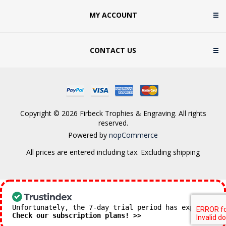
MY ACCOUNT
CONTACT US
Copyright © 2026 Firbeck Trophies & Engraving. All rights
reserved.
Powered by
nopCommerce
All prices are entered including tax. Excluding
shipping
Unfortunately, the 7-day trial period has expired.
Check our subscription plans! >>