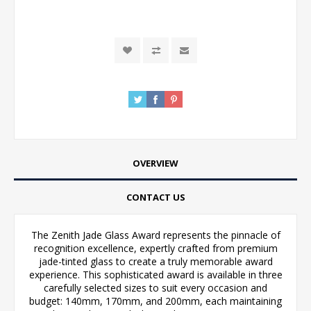
OVERVIEW
CONTACT US
The Zenith Jade Glass Award represents the pinnacle of
recognition excellence, expertly crafted from premium
jade-tinted glass to create a truly memorable award
experience. This sophisticated award is available in three
carefully selected sizes to suit every occasion and
budget: 140mm, 170mm, and 200mm, each maintaining