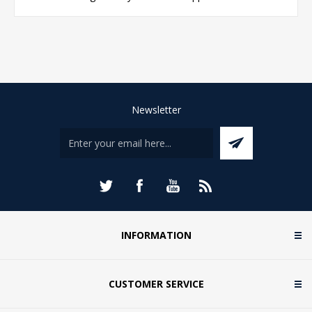
Newsletter
INFORMATION
CUSTOMER SERVICE