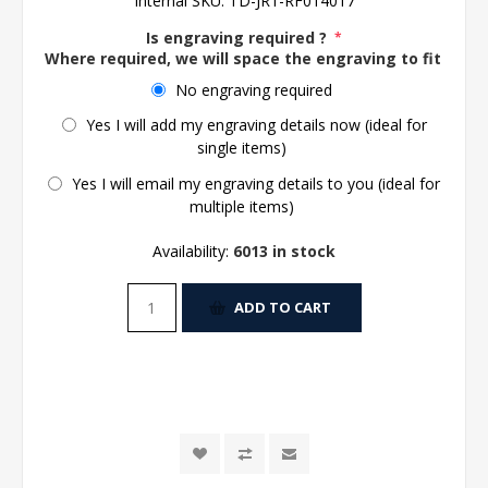
Internal SKU:
TD-JR1-RF014017
Is engraving required ?
*
Where required, we will space the engraving to fit the 
No engraving required
Yes I will add my engraving details now (ideal for
single items)
Yes I will email my engraving details to you (ideal for
multiple items)
Availability:
6013 in stock
ADD TO CART