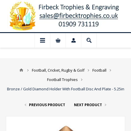
📢 Closed for August: Our shop and webs
Football, Cricket, Rugby & Golf
Football
Football Trophies
Bronze / Gold Diamond Holder With Football Disc And Plate - 5.25in
PREVIOUS PRODUCT
NEXT PRODUCT