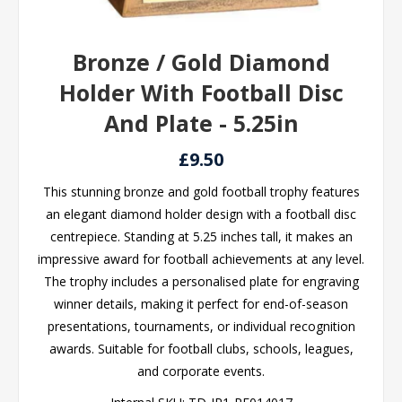
Bronze / Gold Diamond
Holder With Football Disc
And Plate - 5.25in
£9.50
This stunning bronze and gold football trophy features
an elegant diamond holder design with a football disc
centrepiece. Standing at 5.25 inches tall, it makes an
impressive award for football achievements at any level.
The trophy includes a personalised plate for engraving
winner details, making it perfect for end-of-season
presentations, tournaments, or individual recognition
awards. Suitable for football clubs, schools, leagues,
and corporate events.