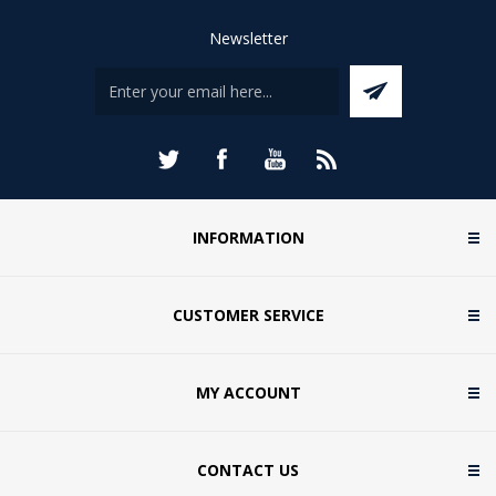
Newsletter
INFORMATION
CUSTOMER SERVICE
MY ACCOUNT
CONTACT US