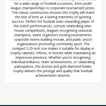
for a wide range of football occasions, from youth
league championships to corporate tournament prizes.
The robust construction ensures this trophy will stand
the test of time as a lasting memento of sporting
success. Perfect for football clubs rewarding player of
the match performances, schools celebrating inter-
house competitions, leagues recognising seasonal
champions, event organisers hosting tournaments,
corporate teams building morale, and public sector
organisations promoting community sport. The
compact 5.25-inch size makes it suitable for display in
trophy cabinets, offices, or homes while maintaining an
impressive presence. Whether you're recognising
individual brilliance, team achievements, or celebrating
participation, this bronze and gold diamond holder
trophy delivers the prestige and quality that football
achievements deserve.