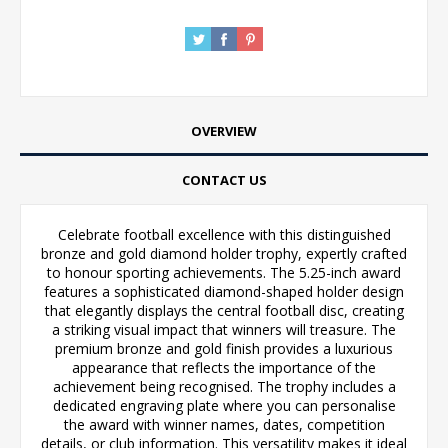
OVERVIEW
CONTACT US
Celebrate football excellence with this distinguished
bronze and gold diamond holder trophy, expertly crafted
to honour sporting achievements. The 5.25-inch award
features a sophisticated diamond-shaped holder design
that elegantly displays the central football disc, creating
a striking visual impact that winners will treasure. The
premium bronze and gold finish provides a luxurious
appearance that reflects the importance of the
achievement being recognised. The trophy includes a
dedicated engraving plate where you can personalise
the award with winner names, dates, competition
details, or club information. This versatility makes it ideal