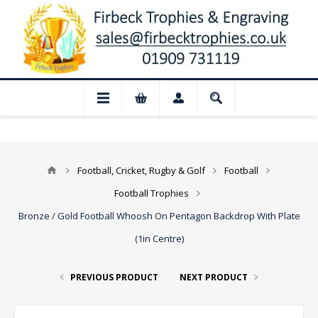
 Closed for August: Our shop and websit
Football, Cricket, Rugby & Golf
Football
Football Trophies
Bronze / Gold Football Whoosh On Pentagon Backdrop With Plate
(1in Centre)
PREVIOUS PRODUCT
NEXT PRODUCT