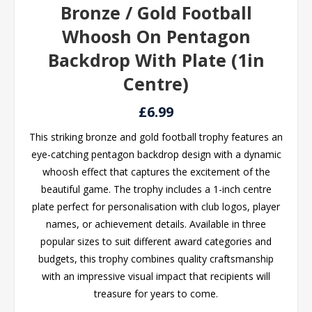
Bronze / Gold Football
Whoosh On Pentagon
Backdrop With Plate (1in
Centre)
£6.99
This striking bronze and gold football trophy features an
eye-catching pentagon backdrop design with a dynamic
whoosh effect that captures the excitement of the
beautiful game. The trophy includes a 1-inch centre
plate perfect for personalisation with club logos, player
names, or achievement details. Available in three
popular sizes to suit different award categories and
budgets, this trophy combines quality craftsmanship
with an impressive visual impact that recipients will
treasure for years to come.