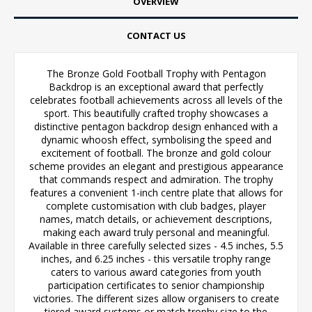
OVERVIEW
CONTACT US
The Bronze Gold Football Trophy with Pentagon
Backdrop is an exceptional award that perfectly
celebrates football achievements across all levels of the
sport. This beautifully crafted trophy showcases a
distinctive pentagon backdrop design enhanced with a
dynamic whoosh effect, symbolising the speed and
excitement of football. The bronze and gold colour
scheme provides an elegant and prestigious appearance
that commands respect and admiration. The trophy
features a convenient 1-inch centre plate that allows for
complete customisation with club badges, player
names, match details, or achievement descriptions,
making each award truly personal and meaningful.
Available in three carefully selected sizes - 4.5 inches, 5.5
inches, and 6.25 inches - this versatile trophy range
caters to various award categories from youth
participation certificates to senior championship
victories. The different sizes allow organisers to create
tiered award systems or match trophy size to the