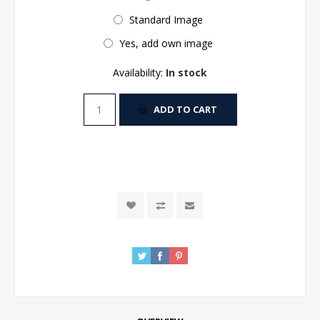
Standard Image
Yes, add own image
Availability:
In stock
ADD TO CART