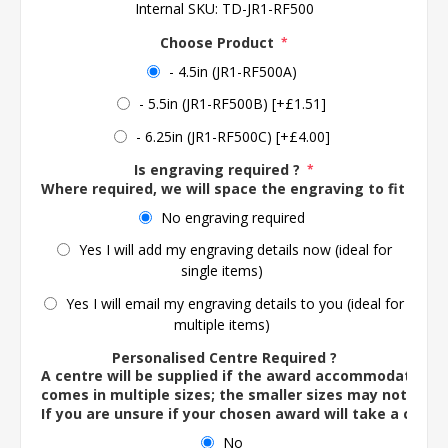
Internal SKU:
TD-JR1-RF500
Choose Product
*
- 4.5in (JR1-RF500A)
- 5.5in (JR1-RF500B) [+£1.51]
- 6.25in (JR1-RF500C) [+£4.00]
Is engraving required ?
*
Where required, we will space the engraving to fit the 
No engraving required
Yes I will add my engraving details now (ideal for
single items)
Yes I will email my engraving details to you (ideal for
multiple items)
Personalised Centre Required ?
A centre will be supplied if the award accommodates o
comes in multiple sizes; the smaller sizes may not ac
If you are unsure if your chosen award will take a centre
No