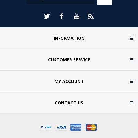
INFORMATION
CUSTOMER SERVICE
MY ACCOUNT
CONTACT US