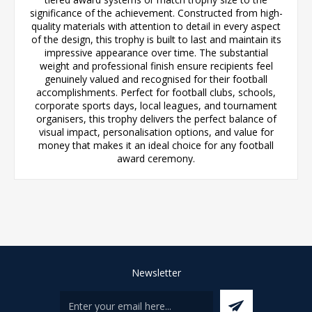
significance of the achievement. Constructed from high-
quality materials with attention to detail in every aspect
of the design, this trophy is built to last and maintain its
impressive appearance over time. The substantial
weight and professional finish ensure recipients feel
genuinely valued and recognised for their football
accomplishments. Perfect for football clubs, schools,
corporate sports days, local leagues, and tournament
organisers, this trophy delivers the perfect balance of
visual impact, personalisation options, and value for
money that makes it an ideal choice for any football
award ceremony.
Newsletter