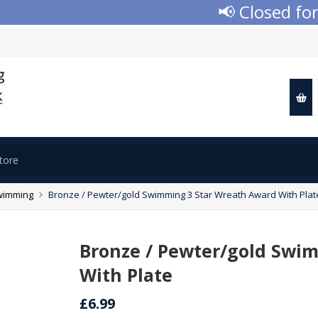
📢 Closed for A
wimming
Bronze / Pewter/gold Swimming 3 Star Wreath Award With Plat
Bronze / Pewter/gold Swi
With Plate
£6.99