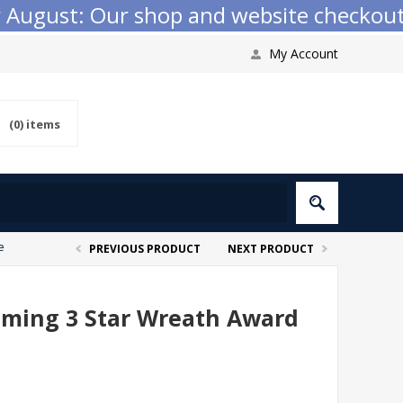
ugust: Our shop and website checkout are
My Account
(0)
items
e
PREVIOUS PRODUCT
NEXT PRODUCT
mming 3 Star Wreath Award