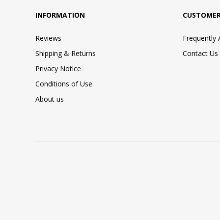
INFORMATION
CUSTOMER
Reviews
Frequently
Shipping & Returns
Contact Us
Privacy Notice
Conditions of Use
About us