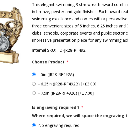
This elegant swimming 3 star wreath award combines
in bronze, pewter and gold finishes. Each award feat
swimming excellence and comes with a personalised 
three convenient sizes of 5 inches, 6.25 inches and
clubs, schools, corporate events and public sector
impressive presentation piece for any swimming ac
Internal SKU:
TD-JR28-RF492
Choose Product
*
- 5in (JR28-RF492A)
- 6.25in (JR28-RF492B) [+£3.00]
- 7.5in (JR28-RF492C) [+£7.00]
Is engraving required ?
*
Where required, we will space the engraving t
No engraving required