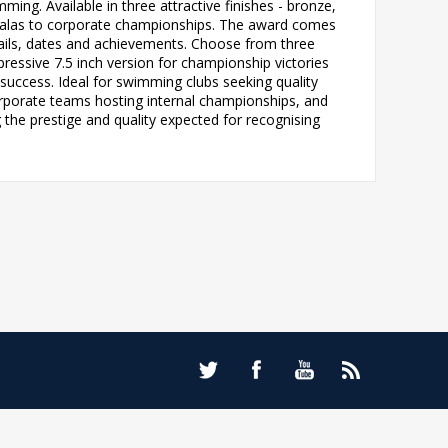
ing. Available in three attractive finishes - bronze,
l galas to corporate championships. The award comes
tails, dates and achievements. Choose from three
mpressive 7.5 inch version for championship victories
uccess. Ideal for swimming clubs seeking quality
orporate teams hosting internal championships, and
 the prestige and quality expected for recognising