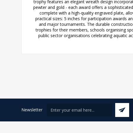
trophy features an elegant wreath design incorporati
pewter and gold - each award offers a sophisticate
complete with a high-quality engraved plate, al
practical sizes: 5 inches for participation awards a
and major tournaments. The durable construction
trophies for their members, schools organising sp
public sector organisations celebrating aquatic a
Newsletter