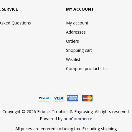
 SERVICE
MY ACCOUNT
 Asked Questions
My account
Addresses
Orders
Shopping cart
Wishlist
Compare products list
Copyright © 2026 Firbeck Trophies & Engraving. All rights reserved.
Powered by
nopCommerce
All prices are entered including tax. Excluding
shipping