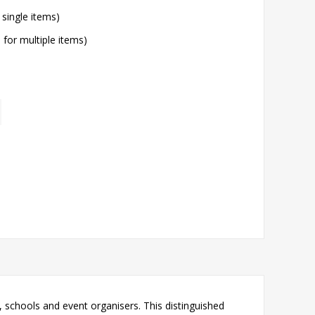
 single items)
l for multiple items)
 schools and event organisers. This distinguished