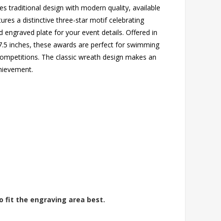
 traditional design with modern quality, available
ures a distinctive three-star motif celebrating
engraved plate for your event details. Offered in
 7.5 inches, these awards are perfect for swimming
 competitions. The classic wreath design makes an
hievement.
o fit the engraving area best.