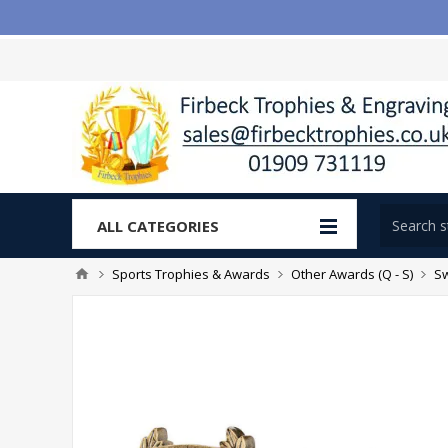
ALL CATEGORIES
Sports Trophies & Awards
Other Awards (Q - S)
S