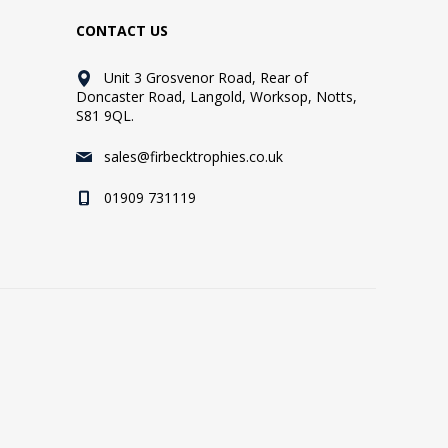
CONTACT US
Unit 3 Grosvenor Road, Rear of
Doncaster Road, Langold, Worksop, Notts,
S81 9QL.
sales@firbecktrophies.co.uk
01909 731119