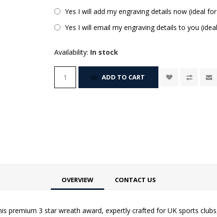
Yes I will add my engraving details now (ideal for
Yes I will email my engraving details to you (idea
Availability:
In stock
ADD TO CART
OVERVIEW
CONTACT US
is premium 3 star wreath award, expertly crafted for UK sports clubs,