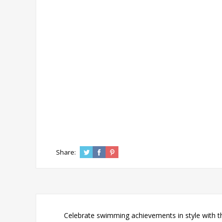
Share:
Celebrate swimming achievements in style with th