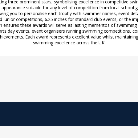
ng three prominent stars, symbolising excellence in competitive swimm
d appearance suitable for any level of competition from local schoo
lowing you to personalise each trophy with swimmer names, event de
nd junior competitions, 6.25 inches for standard club events, or the i
 ensures these awards will serve as lasting mementos of swimming s
orts day events, event organisers running swimming competitions, c
chievements. Each award represents excellent value whilst maintaining
swimming excellence across the UK.