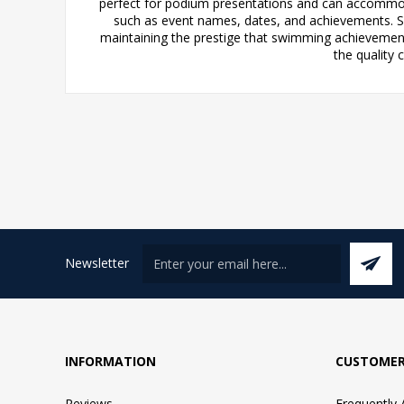
perfect for podium presentations and can accommod
such as event names, dates, and achievements. Sui
maintaining the prestige that swimming achievement
the quality
Newsletter
INFORMATION
CUSTOMER
Reviews
Frequently