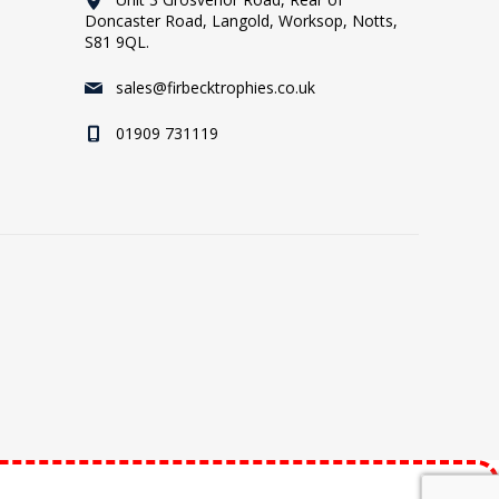
Doncaster Road, Langold, Worksop, Notts,
S81 9QL.
sales@firbecktrophies.co.uk
01909 731119