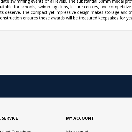
ate swimming events of all levels. The substantial 50mm medal provi
table for schools, swimming clubs, leisure centres, and competitive l
s deserve. The compact yet impressive design makes storage and tra
 construction ensures these awards will be treasured keepsakes for ye
 SERVICE
MY ACCOUNT
 Asked Questions
My account