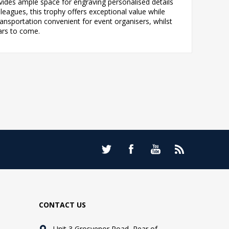
des ample space for engraving personalised details
eagues, this trophy offers exceptional value while
nsportation convenient for event organisers, whilst
ars to come.
CONTACT US
Unit 3 Grosvenor Road, Rear of