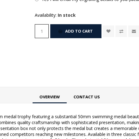
Availability:
In stock
ADD TO CART
OVERVIEW
CONTACT US
 medal trophy featuring a substantial 50mm swimming medal beautiful
combines quality craftsmanship with sophisticated presentation, makin
esentation box not only protects the medal but creates a memorable u
ed competitors reaching new milestones. Available in three classic fin