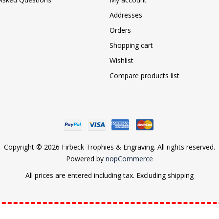
Addresses
Orders
Shopping cart
Wishlist
Compare products list
Copyright © 2026 Firbeck Trophies & Engraving. All rights reserved.
Powered by
nopCommerce
All prices are entered including tax. Excluding
shipping