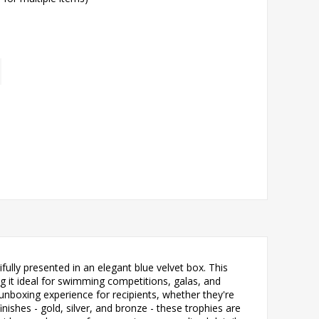
ly presented in an elegant blue velvet box. This
g it ideal for swimming competitions, galas, and
nboxing experience for recipients, whether they're
ishes - gold, silver, and bronze - these trophies are