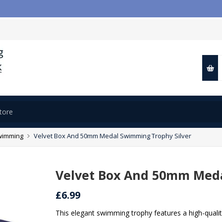
wimming
Velvet Box And 50mm Medal Swimming Trophy Silver
Velvet Box And 50mm Meda
£6.99
This elegant swimming trophy features a high-quali