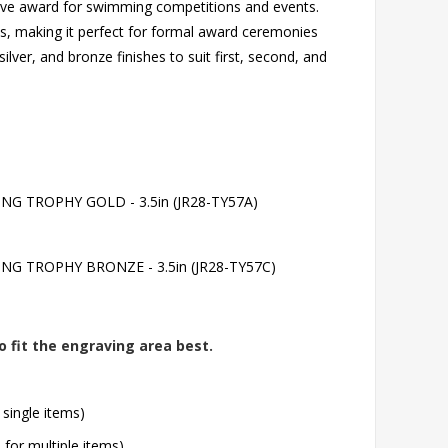
ssive award for swimming competitions and events.
s, making it perfect for formal award ceremonies
ilver, and bronze finishes to suit first, second, and
 TROPHY GOLD - 3.5in (JR28-TY57A)
 TROPHY BRONZE - 3.5in (JR28-TY57C)
o fit the engraving area best.
 single items)
l for multiple items)