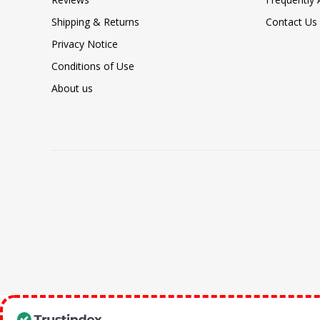
Shipping & Returns
Contact Us
Privacy Notice
Conditions of Use
About us