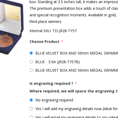
box. Standing at 3.5 inches tall, it makes an impre
The premium presentation box adds a touch of clas
and special recognition moments. Available in gold, s
third place winners.
Internal SKU:
TD-JR28-TY57
Choose Product
*
BLUE VELVET BOX AND 50mm MEDAL SWIMMING
BLUE - 3.5in (JR28-TY57B)
BLUE VELVET BOX AND 50mm MEDAL SWIMMING
Is engraving required ?
*
Where required, we will space the engraving t
No engraving required
Yes I will add my engraving details now (ideal for
Yes I will email my engraving details to you (idea