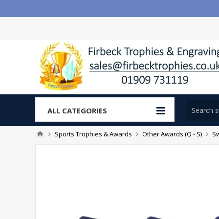
ALL CATEGORIES
Sports Trophies & Awards
Other Awards (Q - S)
S