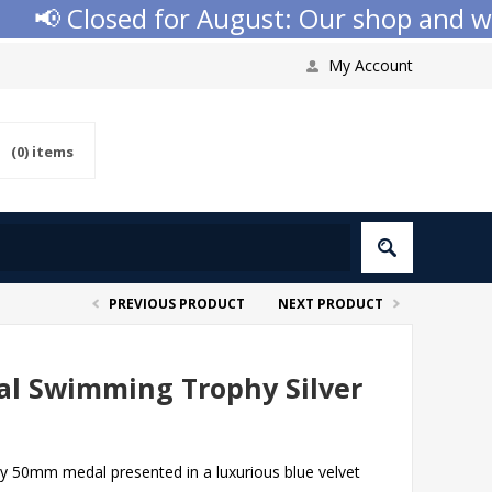
📢 Closed for August: Our shop and websi
My Account
(0)
items
PREVIOUS PRODUCT
NEXT PRODUCT
l Swimming Trophy Silver
ty 50mm medal presented in a luxurious blue velvet