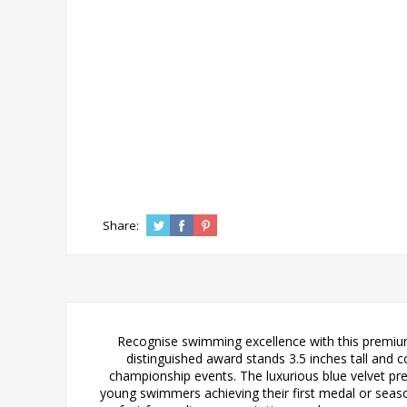
Share:
Recognise swimming excellence with this premium
distinguished award stands 3.5 inches tall and 
championship events. The luxurious blue velvet pr
young swimmers achieving their first medal or season