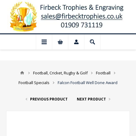
📢 Closed for August: Our shop and websi
Football, Cricket, Rugby & Golf
Football
Football Specials
Falcon Football Well Done Award
PREVIOUS PRODUCT
NEXT PRODUCT