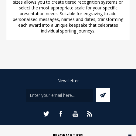
sizes allows you to create tiered recognition systems or
select the most appropriate scale for your specific
presentation needs. Suitable for engraving to add
personalised messages, names and dates, transforming
each award into a unique keepsake that celebrates
individual sporting journeys.
Newsletter
INFORMATION