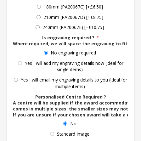
180mm (PA20067C) [+£6.50]
210mm (PA20067D) [+£8.75]
240mm (PA20067E) [+£10.75]
Is engraving required ?
*
Where required, we will space the engraving to fit the 
No engraving required
Yes I will add my engraving details now (ideal for
single items)
Yes I will email my engraving details to you (ideal for
multiple items)
Personalised Centre Required ?
A centre will be supplied if the award accommodates o
comes in multiple sizes; the smaller sizes may not ac
If you are unsure if your chosen award will take a centre
No
Standard Image