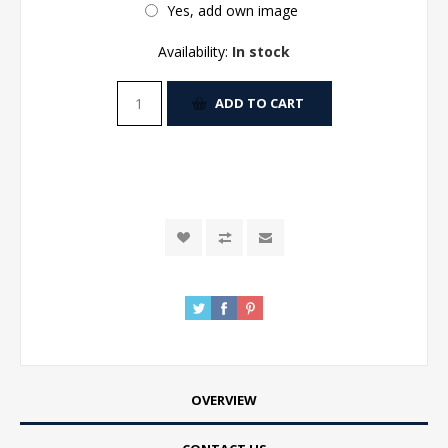
Yes, add own image
Availability:
In stock
ADD TO CART
OVERVIEW