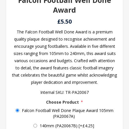
Falcon Football Well Done
Award
£5.50
The Falcon Football Well Done Award is a premium
quality plaque designed to recognise achievement and
encourage young footballers. Available in five different
sizes ranging from 105mm to 240mm, this award suits
various occasions and budgets. Crafted with attention
to detail, the award features classic football imagery
that celebrates the beautiful game whilst acknowledging
player dedication and improvement.
Internal SKU:
TR-PA20067
Choose Product
*
Falcon Football Well Done Plaque Award 105mm
(PA20067A)
140mm (PA20067B) [+£4.25]