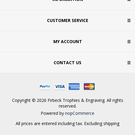
CUSTOMER SERVICE
MY ACCOUNT
CONTACT US
Copyright © 2026 Firbeck Trophies & Engraving. All rights
reserved.
Powered by
nopCommerce
All prices are entered including tax. Excluding
shipping