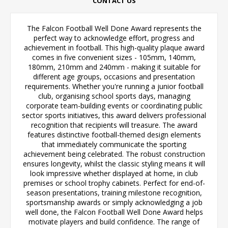
CONTACT US
The Falcon Football Well Done Award represents the
perfect way to acknowledge effort, progress and
achievement in football. This high-quality plaque award
comes in five convenient sizes - 105mm, 140mm,
180mm, 210mm and 240mm - making it suitable for
different age groups, occasions and presentation
requirements. Whether you're running a junior football
club, organising school sports days, managing
corporate team-building events or coordinating public
sector sports initiatives, this award delivers professional
recognition that recipients will treasure. The award
features distinctive football-themed design elements
that immediately communicate the sporting
achievement being celebrated. The robust construction
ensures longevity, whilst the classic styling means it will
look impressive whether displayed at home, in club
premises or school trophy cabinets. Perfect for end-of-
season presentations, training milestone recognition,
sportsmanship awards or simply acknowledging a job
well done, the Falcon Football Well Done Award helps
motivate players and build confidence. The range of