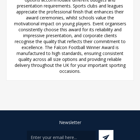
presentation requirements. Sports clubs and leagues
appreciate the professional finish that enhances their
award ceremonies, whilst schools value the
motivational impact on young players. Event organisers
consistently choose this award for its reliability and
impressive presentation, and corporate clients
recognise the quality that reflects their commitment to
excellence. The Falcon Football Winner Award is
manufactured to high standards, ensuring consistent
quality across all size options and providing reliable
delivery throughout the UK for your important sporting
occasions.
Newsletter