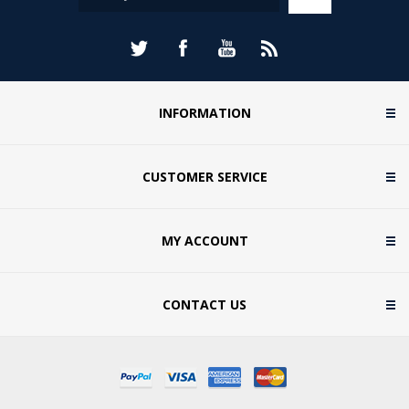
INFORMATION
CUSTOMER SERVICE
MY ACCOUNT
CONTACT US