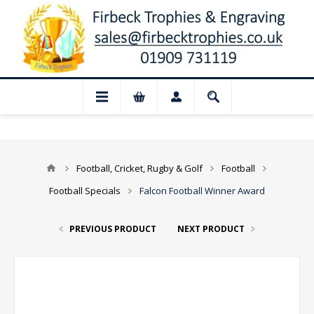
📢 Closed for August: Our shop and websi
Football, Cricket, Rugby & Golf
Football
Football Specials
Falcon Football Winner Award
PREVIOUS PRODUCT
NEXT PRODUCT