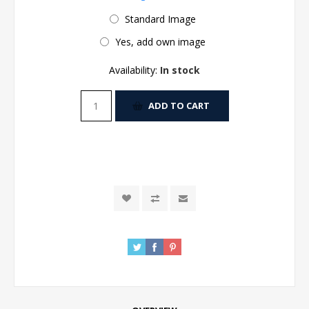
Standard Image
Yes, add own image
Availability:
In stock
ADD TO CART