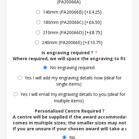
(PA20066A)
140mm (PA20066B) [+£4.25]
180mm (PA20066C) [+£6.50]
210mm (PA20066D) [+£8.75]
240mm (PA20066E) [+£10.75]
Is engraving required ?
*
Where required, we will space the engraving to fit the 
No engraving required
Yes I will add my engraving details now (ideal for
single items)
Yes I will email my engraving details to you (ideal for
multiple items)
Personalised Centre Required ?
A centre will be supplied if the award accommodates o
comes in multiple sizes; the smaller sizes may not ac
If you are unsure if your chosen award will take a centre
No