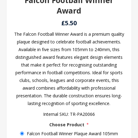
Falcon Football Winner
Award
£5.50
The Falcon Football Winner Award is a premium quality
plaque designed to celebrate football achievements.
Available in five sizes from 105mm to 240mm, this
distinguished award features elegant design elements
that make it perfect for recognising outstanding
performance in football competitions. Ideal for sports
clubs, schools, leagues and corporate events, this
award combines affordability with professional
presentation. The durable construction ensures long-
lasting recognition of sporting excellence.
Internal SKU:
TR-PA20066
Choose Product
*
Falcon Football Winner Plaque Award 105mm