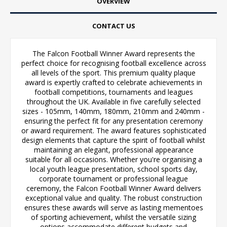
OVERVIEW
CONTACT US
The Falcon Football Winner Award represents the
perfect choice for recognising football excellence across
all levels of the sport. This premium quality plaque
award is expertly crafted to celebrate achievements in
football competitions, tournaments and leagues
throughout the UK. Available in five carefully selected
sizes - 105mm, 140mm, 180mm, 210mm and 240mm -
ensuring the perfect fit for any presentation ceremony
or award requirement. The award features sophisticated
design elements that capture the spirit of football whilst
maintaining an elegant, professional appearance
suitable for all occasions. Whether you're organising a
local youth league presentation, school sports day,
corporate tournament or professional league
ceremony, the Falcon Football Winner Award delivers
exceptional value and quality. The robust construction
ensures these awards will serve as lasting mementoes
of sporting achievement, whilst the versatile sizing
options accommodate different budgets and