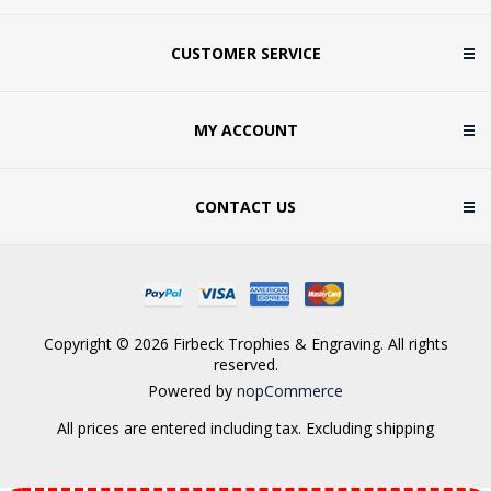
CUSTOMER SERVICE
MY ACCOUNT
CONTACT US
Copyright © 2026 Firbeck Trophies & Engraving. All rights
reserved.
Powered by
nopCommerce
All prices are entered including tax. Excluding
shipping