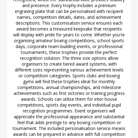
and presence. Every trophy includes a premium
engraving plate that can be personalised with recipient
names, competition details, dates, and achievement
descriptions. This customisation service ensures each
award becomes a treasured keepsake that recipients
will display with pride for years to come. Whether you're
organising amateur boxing competitions, school sports
days, corporate team-building events, or professional
tournaments, these trophies provide the perfect
recognition solution. The three size options allow
organisers to create tiered award systems, with
different sizes representing various achievement levels
or competition categories. Sports clubs and boxing
gyms will find these trophies ideal for monthly
competitions, annual championships, and milestone
achievements such as first victories or training progress
awards. Schools can utilise them for inter-house
competitions, sports day events, and individual pupil
recognition programmes. Event organisers will
appreciate the professional appearance and substantial
feel that adds prestige to any boxing competition or
tournament. The included personalisation service means
awards can be prepared in advance with full competition