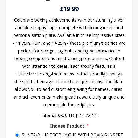
£19.99
Celebrate boxing achievements with our stunning silver
and blue trophy cups, complete with boxing insert and
personalisation plate. Available in three impressive sizes
- 11.75in, 13in, and 14.25in - these premium trophies are
perfect for recognising outstanding performance in
boxing competitions and training programmes. Crafted
with attention to detail, each trophy features a
distinctive boxing-themed insert that proudly displays
the sport's heritage. The included personalisation plate
allows you to add custom engraving for names, dates,
and achievements, making each award truly unique and
memorable for recipients.
Internal SKU:
TD-JR10-AC14
Choose Product
*
SILVER/BLUE TROPHY CUP WITH BOXING INSERT