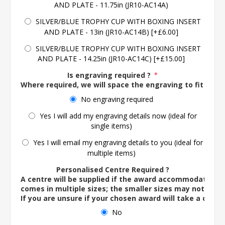
AND PLATE - 11.75in (JR10-AC14A)
SILVER/BLUE TROPHY CUP WITH BOXING INSERT
AND PLATE - 13in (JR10-AC14B) [+£6.00]
SILVER/BLUE TROPHY CUP WITH BOXING INSERT
AND PLATE - 14.25in (JR10-AC14C) [+£15.00]
Is engraving required ?
*
Where required, we will space the engraving to fit the 
No engraving required
Yes I will add my engraving details now (ideal for
single items)
Yes I will email my engraving details to you (ideal for
multiple items)
Personalised Centre Required ?
A centre will be supplied if the award accommodates o
comes in multiple sizes; the smaller sizes may not ac
If you are unsure if your chosen award will take a centre
No