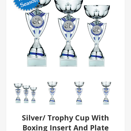
Silver/ Trophy Cup With
Boxing Insert And Plate