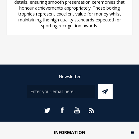
details, ensuring smooth presentation ceremonies that
honour achievements appropriately. These boxing
trophies represent excellent value for money whilst
maintaining the high quality standards expected for
sporting recognition awards.
Newsletter
INFORMATION