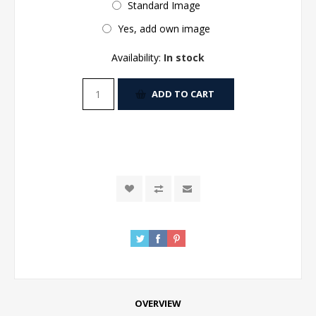
Standard Image
Yes, add own image
Availability:
In stock
ADD TO CART
OVERVIEW