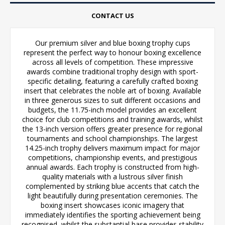
CONTACT US
Our premium silver and blue boxing trophy cups
represent the perfect way to honour boxing excellence
across all levels of competition. These impressive
awards combine traditional trophy design with sport-
specific detailing, featuring a carefully crafted boxing
insert that celebrates the noble art of boxing. Available
in three generous sizes to suit different occasions and
budgets, the 11.75-inch model provides an excellent
choice for club competitions and training awards, whilst
the 13-inch version offers greater presence for regional
tournaments and school championships. The largest
14.25-inch trophy delivers maximum impact for major
competitions, championship events, and prestigious
annual awards. Each trophy is constructed from high-
quality materials with a lustrous silver finish
complemented by striking blue accents that catch the
light beautifully during presentation ceremonies. The
boxing insert showcases iconic imagery that
immediately identifies the sporting achievement being
recognised, whilst the substantial base provides stability