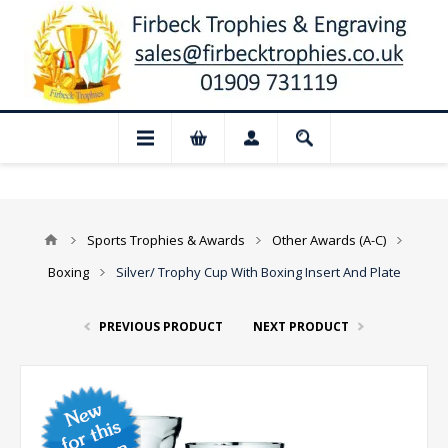
📢 Closed for August: Our shop and websi
Sports Trophies & Awards
Other Awards (A-C)
Boxing
Silver/ Trophy Cup With Boxing Insert And Plate
PREVIOUS PRODUCT
NEXT PRODUCT