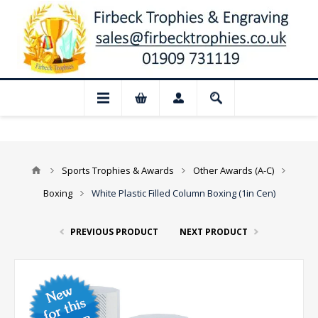
📢 Closed for August: Our shop and websi
Sports Trophies & Awards
Other Awards (A-C)
Boxing
White Plastic Filled Column Boxing (1in Cen)
PREVIOUS PRODUCT
NEXT PRODUCT