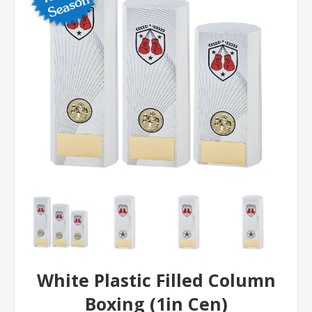
White Plastic Filled Column
Boxing (1in Cen)