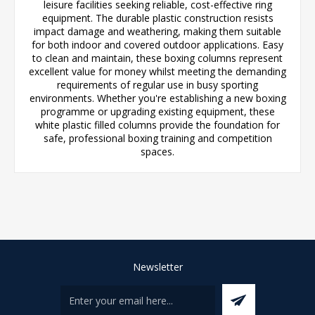
leisure facilities seeking reliable, cost-effective ring
equipment. The durable plastic construction resists
impact damage and weathering, making them suitable
for both indoor and covered outdoor applications. Easy
to clean and maintain, these boxing columns represent
excellent value for money whilst meeting the demanding
requirements of regular use in busy sporting
environments. Whether you're establishing a new boxing
programme or upgrading existing equipment, these
white plastic filled columns provide the foundation for
safe, professional boxing training and competition
spaces.
Newsletter