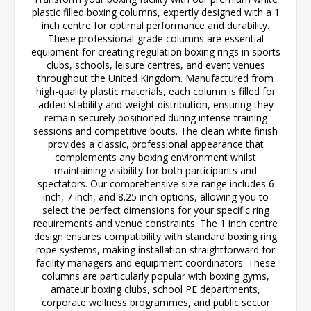
plastic filled boxing columns, expertly designed with a 1
inch centre for optimal performance and durability.
These professional-grade columns are essential
equipment for creating regulation boxing rings in sports
clubs, schools, leisure centres, and event venues
throughout the United Kingdom. Manufactured from
high-quality plastic materials, each column is filled for
added stability and weight distribution, ensuring they
remain securely positioned during intense training
sessions and competitive bouts. The clean white finish
provides a classic, professional appearance that
complements any boxing environment whilst
maintaining visibility for both participants and
spectators. Our comprehensive size range includes 6
inch, 7 inch, and 8.25 inch options, allowing you to
select the perfect dimensions for your specific ring
requirements and venue constraints. The 1 inch centre
design ensures compatibility with standard boxing ring
rope systems, making installation straightforward for
facility managers and equipment coordinators. These
columns are particularly popular with boxing gyms,
amateur boxing clubs, school PE departments,
corporate wellness programmes, and public sector