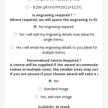
- 8.25in (JR10-07FP25C) [+£2.51]
Is engraving required ?
*
Where required, we will space the engraving to fit the 
No engraving required
Yes I will add my engraving details now (ideal for
single items)
Yes I will email my engraving details to you (ideal for
multiple items)
Personalised Centre Required ?
A centre will be supplied if the award accommodates o
comes in multiple sizes; the smaller sizes may not ac
If you are unsure if your chosen award will take a centre
No
Standard Image
Yes, add own image
Availability:
In stock