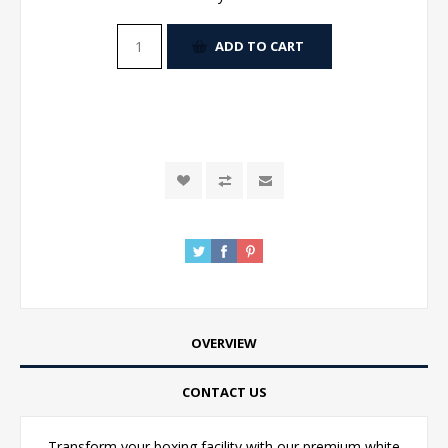
ADD TO CART
OVERVIEW
CONTACT US
Transform your boxing facility with our premium white