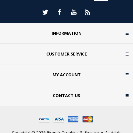
INFORMATION
CUSTOMER SERVICE
MY ACCOUNT
CONTACT US
Copyright © 2026 Firbeck Trophies & Engraving. All rights