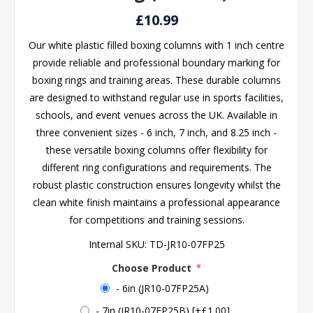
£10.99
Our white plastic filled boxing columns with 1 inch centre
provide reliable and professional boundary marking for
boxing rings and training areas. These durable columns
are designed to withstand regular use in sports facilities,
schools, and event venues across the UK. Available in
three convenient sizes - 6 inch, 7 inch, and 8.25 inch -
these versatile boxing columns offer flexibility for
different ring configurations and requirements. The
robust plastic construction ensures longevity whilst the
clean white finish maintains a professional appearance
for competitions and training sessions.
Internal SKU:
TD-JR10-07FP25
Choose Product
*
- 6in (JR10-07FP25A)
- 7in (JR10-07FP25B) [+£1.00]