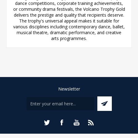
dance competitions, corporate training achievements,
or community drama festivals, the Volcano Trophy Gold
delivers the prestige and quality that recipients deserve.
The trophy's universal appeal makes it suitable for
various disciplines including contemporary dance, ballet,
musical theatre, dramatic performance, and creative
arts programmes.
Newsletter