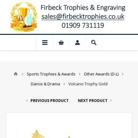
 Closed for August: Our shop and websit
Sports Trophies & Awards
Other Awards (D-L)
Dance & Drama
Volcano Trophy Gold
PREVIOUS PRODUCT
NEXT PRODUCT