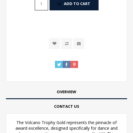
ADD TO CART
OVERVIEW
CONTACT US
The Volcano Trophy Gold represents the pinnacle of
award excellence, designed specifically for dance and