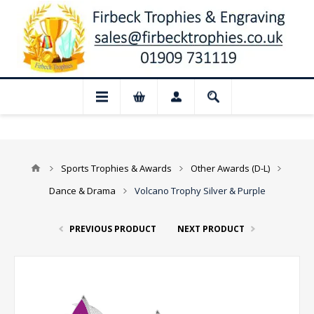
📢 Closed for August: Our shop and websi
Sports Trophies & Awards
Other Awards (D-L)
Dance & Drama
Volcano Trophy Silver & Purple
PREVIOUS PRODUCT
NEXT PRODUCT