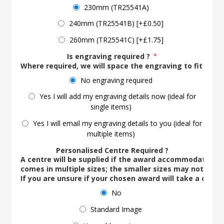
230mm (TR25541A)
240mm (TR25541B) [+£0.50]
260mm (TR25541C) [+£1.75]
Is engraving required ?
*
Where required, we will space the engraving to fit the 
No engraving required
Yes I will add my engraving details now (ideal for
single items)
Yes I will email my engraving details to you (ideal for
multiple items)
Personalised Centre Required ?
A centre will be supplied if the award accommodates o
comes in multiple sizes; the smaller sizes may not ac
If you are unsure if your chosen award will take a centre
No
Standard Image