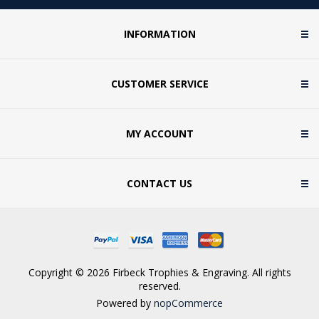
INFORMATION
CUSTOMER SERVICE
MY ACCOUNT
CONTACT US
Copyright © 2026 Firbeck Trophies & Engraving. All rights
reserved.
Powered by
nopCommerce