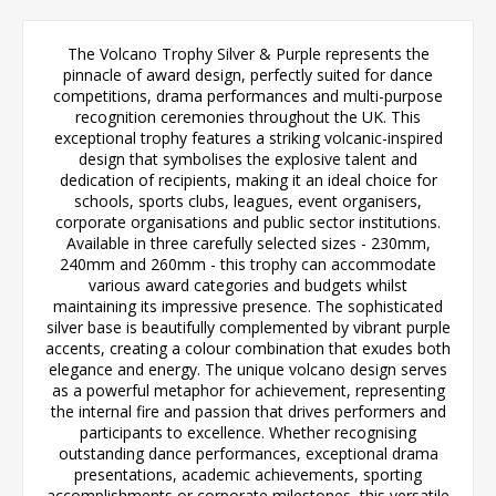
The Volcano Trophy Silver & Purple represents the
pinnacle of award design, perfectly suited for dance
competitions, drama performances and multi-purpose
recognition ceremonies throughout the UK. This
exceptional trophy features a striking volcanic-inspired
design that symbolises the explosive talent and
dedication of recipients, making it an ideal choice for
schools, sports clubs, leagues, event organisers,
corporate organisations and public sector institutions.
Available in three carefully selected sizes - 230mm,
240mm and 260mm - this trophy can accommodate
various award categories and budgets whilst
maintaining its impressive presence. The sophisticated
silver base is beautifully complemented by vibrant purple
accents, creating a colour combination that exudes both
elegance and energy. The unique volcano design serves
as a powerful metaphor for achievement, representing
the internal fire and passion that drives performers and
participants to excellence. Whether recognising
outstanding dance performances, exceptional drama
presentations, academic achievements, sporting
accomplishments or corporate milestones, this versatile