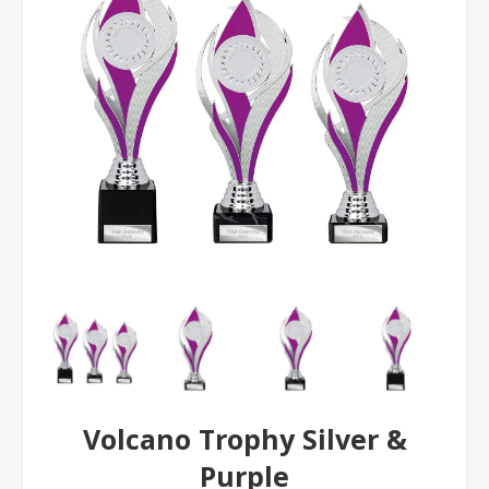
Volcano Trophy Silver &
Purple