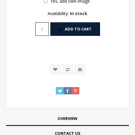
Yes, add own image
Availability:
In stock
ADD TO CART
OVERVIEW
CONTACT US