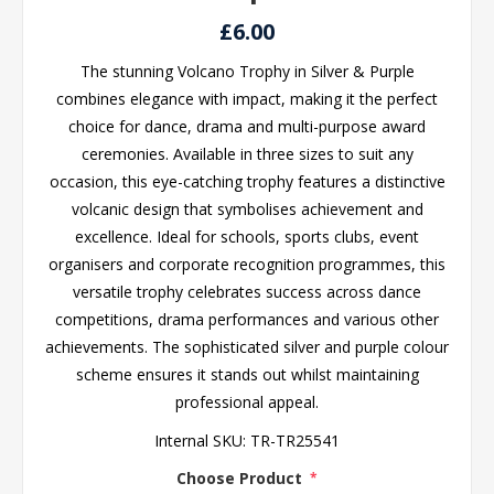
£6.00
The stunning Volcano Trophy in Silver & Purple
combines elegance with impact, making it the perfect
choice for dance, drama and multi-purpose award
ceremonies. Available in three sizes to suit any
occasion, this eye-catching trophy features a distinctive
volcanic design that symbolises achievement and
excellence. Ideal for schools, sports clubs, event
organisers and corporate recognition programmes, this
versatile trophy celebrates success across dance
competitions, drama performances and various other
achievements. The sophisticated silver and purple colour
scheme ensures it stands out whilst maintaining
professional appeal.
Internal SKU:
TR-TR25541
Choose Product
*