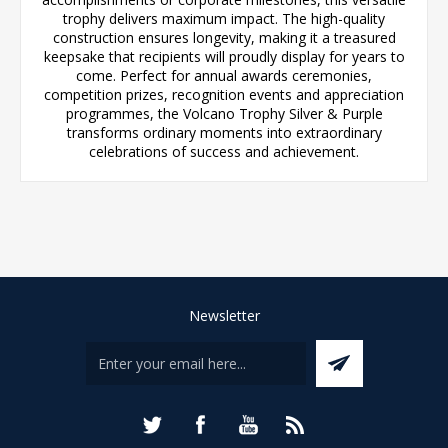
trophy delivers maximum impact. The high-quality
construction ensures longevity, making it a treasured
keepsake that recipients will proudly display for years to
come. Perfect for annual awards ceremonies,
competition prizes, recognition events and appreciation
programmes, the Volcano Trophy Silver & Purple
transforms ordinary moments into extraordinary
celebrations of success and achievement.
Newsletter