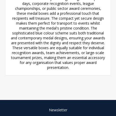
days, corporate recognition events, league
championships, or public sector award ceremonies,
these medal boxes add a professional touch that
recipients will treasure. The compact yet secure design
makes them perfect for transport to events whilst
maintaining the medal's pristine condition. The
sophisticated blue colour scheme suits both traditional
and contemporary medal designs, ensuring your awards
are presented with the dignity and respect they deserve.
These versatile boxes are equally suitable for individual
recognition awards, team achievements, or large-scale
tournament prizes, making them an essential accessory
for any organisation that values proper award
presentation.
Newsletter