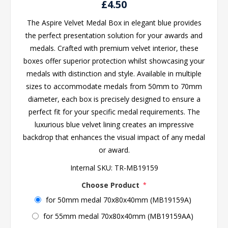
£4.50
The Aspire Velvet Medal Box in elegant blue provides
the perfect presentation solution for your awards and
medals. Crafted with premium velvet interior, these
boxes offer superior protection whilst showcasing your
medals with distinction and style. Available in multiple
sizes to accommodate medals from 50mm to 70mm
diameter, each box is precisely designed to ensure a
perfect fit for your specific medal requirements. The
luxurious blue velvet lining creates an impressive
backdrop that enhances the visual impact of any medal
or award.
Internal SKU:
TR-MB19159
Choose Product
*
for 50mm medal 70x80x40mm (MB19159A)
for 55mm medal 70x80x40mm (MB19159AA)