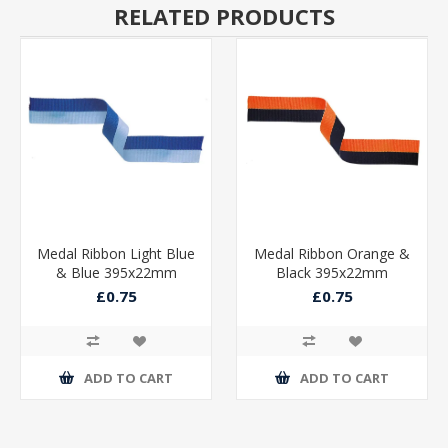
RELATED PRODUCTS
Medal Ribbon Light Blue
Medal Ribbon Orange &
& Blue 395x22mm
Black 395x22mm
£0.75
£0.75
ADD TO CART
ADD TO CART