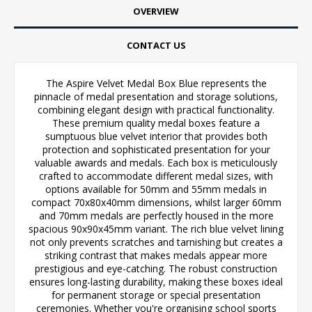
OVERVIEW
CONTACT US
The Aspire Velvet Medal Box Blue represents the
pinnacle of medal presentation and storage solutions,
combining elegant design with practical functionality.
These premium quality medal boxes feature a
sumptuous blue velvet interior that provides both
protection and sophisticated presentation for your
valuable awards and medals. Each box is meticulously
crafted to accommodate different medal sizes, with
options available for 50mm and 55mm medals in
compact 70x80x40mm dimensions, whilst larger 60mm
and 70mm medals are perfectly housed in the more
spacious 90x90x45mm variant. The rich blue velvet lining
not only prevents scratches and tarnishing but creates a
striking contrast that makes medals appear more
prestigious and eye-catching. The robust construction
ensures long-lasting durability, making these boxes ideal
for permanent storage or special presentation
ceremonies. Whether you're organising school sports