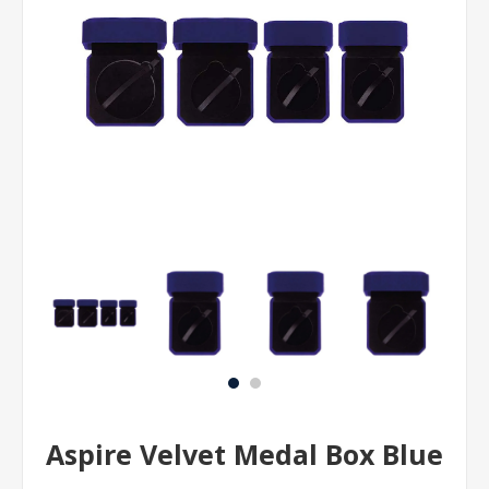
Aspire Velvet Medal Box Blue