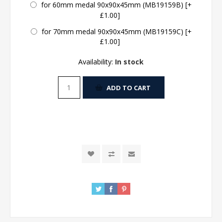
for 60mm medal 90x90x45mm (MB19159B) [+
£1.00]
for 70mm medal 90x90x45mm (MB19159C) [+
£1.00]
Availability:
In stock
ADD TO CART