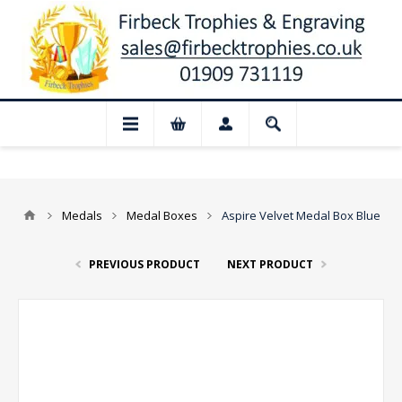
 August: Our shop and website checkout a
Medals
Medal Boxes
Aspire Velvet Medal Box Blue
PREVIOUS PRODUCT
NEXT PRODUCT