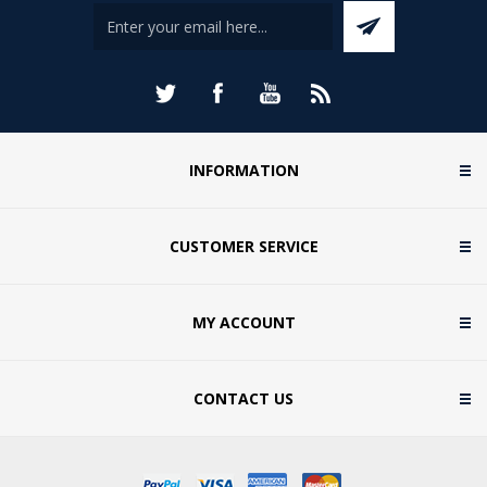
INFORMATION
CUSTOMER SERVICE
MY ACCOUNT
CONTACT US