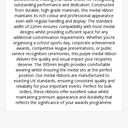
outstanding performance and dedication. Constructed
from durable, high-grade materials, this medal ribbon
maintains its rich colour and professional appearance
even with regular handling and display. The standard
width of 22mm ensures compatibility with most medal
designs whilst providing sufficient space for any
additional customisation requirements. Whether you're
organising a school sports day, corporate achievement
awards, competitive league presentations, or public
service recognition ceremonies, this purple medal ribbon
delivers the quality and visual impact your recipients
deserve. The 395mm length provides comfortable
wearing whilst ensuring the medal sits at the perfect
position. Our medal ribbons are manufactured to
exacting UK standards, ensuring consistent quality and
reliability for your important events. Perfect for bulk
orders, these ribbons offer excellent value whilst
maintaining premium appearance and durability that
reflects the significance of your awards programme.