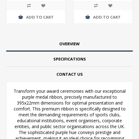
ADD TO CART
ADD TO CART
OVERVIEW
SPECIFICATIONS
CONTACT US
Transform your award ceremonies with our exceptional
purple medal ribbon, precisely manufactured to
395x22mm dimensions for optimal presentation and
comfort. This premium ribbon is specifically designed to
meet the demanding requirements of sports clubs,
educational institutions, event organisers, corporate
entities, and public sector organisations across the UK.
The sophisticated purple hue conveys prestige and
achievement, making it an ideal choice for recognising