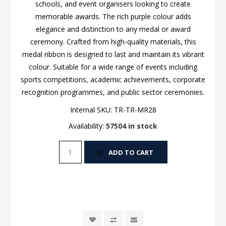
schools, and event organisers looking to create
memorable awards. The rich purple colour adds
elegance and distinction to any medal or award
ceremony. Crafted from high-quality materials, this
medal ribbon is designed to last and maintain its vibrant
colour. Suitable for a wide range of events including
sports competitions, academic achievements, corporate
recognition programmes, and public sector ceremonies.
Internal SKU:
TR-TR-MR28
Availability:
57504 in stock
ADD TO CART