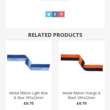
RELATED PRODUCTS
Medal Ribbon Light Blue
Medal Ribbon Orange &
& Blue 395x22mm
Black 395x22mm
£0.75
£0.75