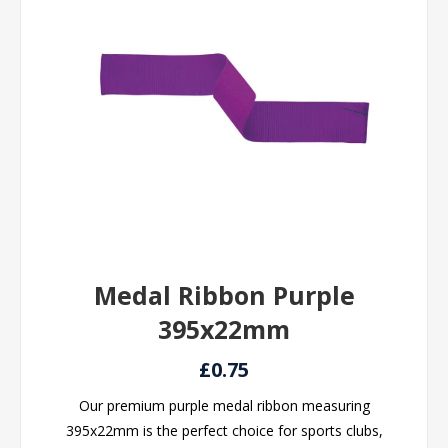
Medal Ribbon Purple
395x22mm
£0.75
Our premium purple medal ribbon measuring
395x22mm is the perfect choice for sports clubs,