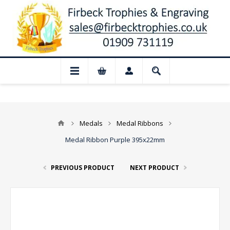
📢 Closed for August: Our shop and websi
Medals
Medal Ribbons
Medal Ribbon Purple 395x22mm
PREVIOUS PRODUCT
NEXT PRODUCT