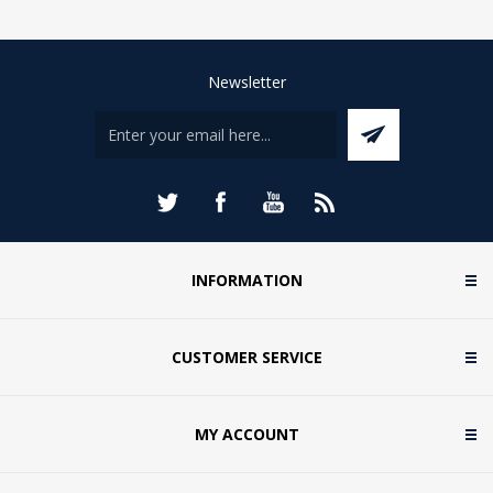
Newsletter
INFORMATION
CUSTOMER SERVICE
MY ACCOUNT