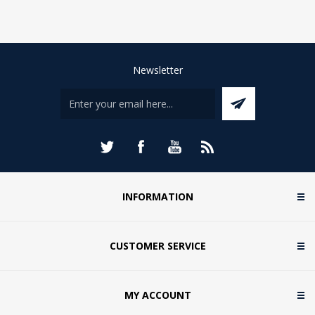
Newsletter
INFORMATION
CUSTOMER SERVICE
MY ACCOUNT