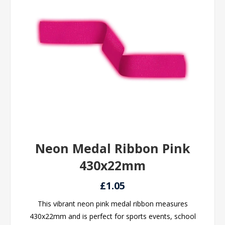
Neon Medal Ribbon Pink
430x22mm
£1.05
This vibrant neon pink medal ribbon measures
430x22mm and is perfect for sports events, school