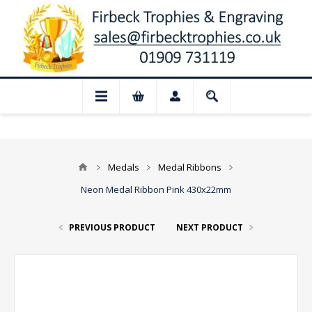
📢 Closed for August: Our shop and websi
Medals
Medal Ribbons
Neon Medal Ribbon Pink 430x22mm
PREVIOUS PRODUCT
NEXT PRODUCT