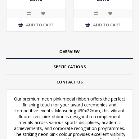
ADD TO CART
ADD TO CART
OVERVIEW
SPECIFICATIONS
CONTACT US
Our premium neon pink medal ribbon offers the perfect
finishing touch for your award ceremonies and
competitive events. Measuring 430x22mm, this vibrant
fluorescent pink ribbon is designed to complement
medals across various sports disciplines, academic
achievements, and corporate recognition programmes.
The striking neon pink colour provides excellent visibility