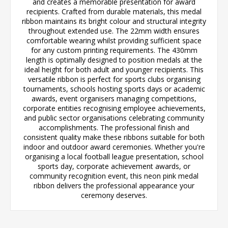
and creates a memorable presentation for award
recipients. Crafted from durable materials, this medal
ribbon maintains its bright colour and structural integrity
throughout extended use. The 22mm width ensures
comfortable wearing whilst providing sufficient space
for any custom printing requirements. The 430mm
length is optimally designed to position medals at the
ideal height for both adult and younger recipients. This
versatile ribbon is perfect for sports clubs organising
tournaments, schools hosting sports days or academic
awards, event organisers managing competitions,
corporate entities recognising employee achievements,
and public sector organisations celebrating community
accomplishments. The professional finish and
consistent quality make these ribbons suitable for both
indoor and outdoor award ceremonies. Whether you're
organising a local football league presentation, school
sports day, corporate achievement awards, or
community recognition event, this neon pink medal
ribbon delivers the professional appearance your
ceremony deserves.