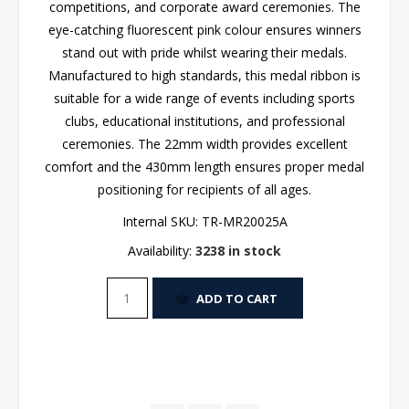
competitions, and corporate award ceremonies. The
eye-catching fluorescent pink colour ensures winners
stand out with pride whilst wearing their medals.
Manufactured to high standards, this medal ribbon is
suitable for a wide range of events including sports
clubs, educational institutions, and professional
ceremonies. The 22mm width provides excellent
comfort and the 430mm length ensures proper medal
positioning for recipients of all ages.
Internal SKU:
TR-MR20025A
Availability:
3238 in stock
ADD TO CART