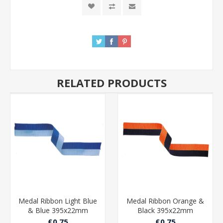
RELATED PRODUCTS
Medal Ribbon Light Blue
Medal Ribbon Orange &
& Blue 395x22mm
Black 395x22mm
£0.75
£0.75