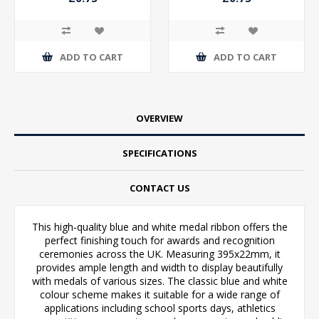
ADD TO CART
ADD TO CART
OVERVIEW
SPECIFICATIONS
CONTACT US
This high-quality blue and white medal ribbon offers the
perfect finishing touch for awards and recognition
ceremonies across the UK. Measuring 395x22mm, it
provides ample length and width to display beautifully
with medals of various sizes. The classic blue and white
colour scheme makes it suitable for a wide range of
applications including school sports days, athletics