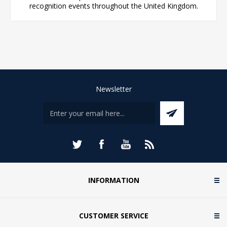
recognition events throughout the United Kingdom.
Newsletter
INFORMATION
CUSTOMER SERVICE