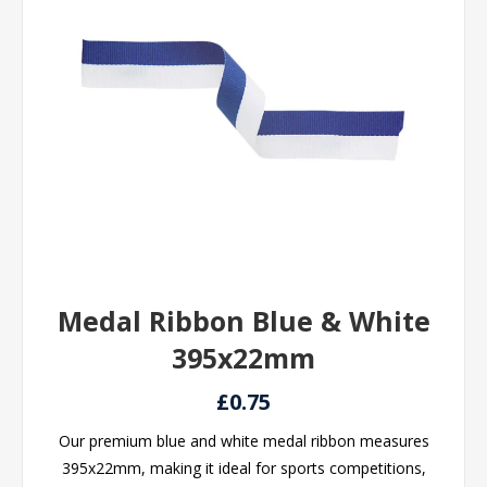
Medal Ribbon Blue & White
395x22mm
£0.75
Our premium blue and white medal ribbon measures
395x22mm, making it ideal for sports competitions,