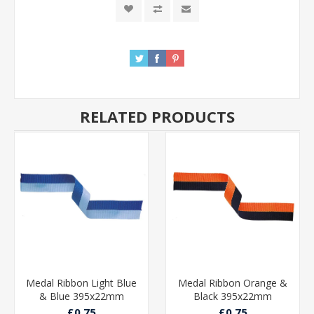
RELATED PRODUCTS
Medal Ribbon Light Blue
Medal Ribbon Orange &
& Blue 395x22mm
Black 395x22mm
£0.75
£0.75