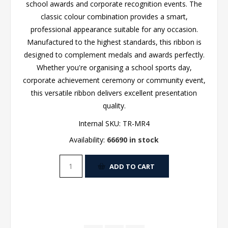
school awards and corporate recognition events. The
classic colour combination provides a smart,
professional appearance suitable for any occasion.
Manufactured to the highest standards, this ribbon is
designed to complement medals and awards perfectly.
Whether you're organising a school sports day,
corporate achievement ceremony or community event,
this versatile ribbon delivers excellent presentation
quality.
Internal SKU:
TR-MR4
Availability:
66690 in stock
ADD TO CART