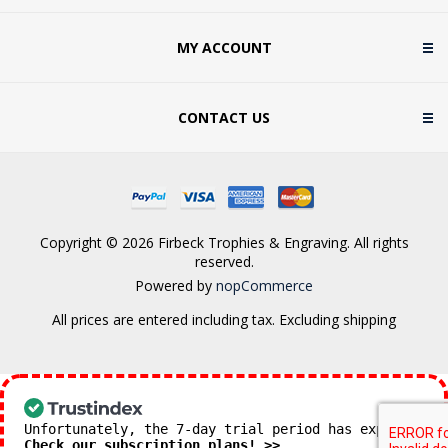
MY ACCOUNT
CONTACT US
Copyright © 2026 Firbeck Trophies & Engraving. All rights
reserved.
Powered by
nopCommerce
All prices are entered including tax. Excluding
shipping
Unfortunately, the 7-day trial period has expired.
Check our subscription plans! >>