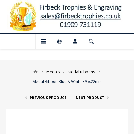
📢 Closed for August: Our shop and websi
Medals
Medal Ribbons
Medal Ribbon Blue & White 395x22mm
PREVIOUS PRODUCT
NEXT PRODUCT