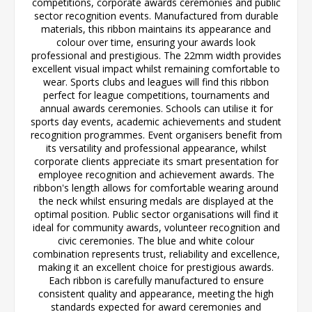
competitions, corporate awards ceremonies and public
sector recognition events. Manufactured from durable
materials, this ribbon maintains its appearance and
colour over time, ensuring your awards look
professional and prestigious. The 22mm width provides
excellent visual impact whilst remaining comfortable to
wear. Sports clubs and leagues will find this ribbon
perfect for league competitions, tournaments and
annual awards ceremonies. Schools can utilise it for
sports day events, academic achievements and student
recognition programmes. Event organisers benefit from
its versatility and professional appearance, whilst
corporate clients appreciate its smart presentation for
employee recognition and achievement awards. The
ribbon's length allows for comfortable wearing around
the neck whilst ensuring medals are displayed at the
optimal position. Public sector organisations will find it
ideal for community awards, volunteer recognition and
civic ceremonies. The blue and white colour
combination represents trust, reliability and excellence,
making it an excellent choice for prestigious awards.
Each ribbon is carefully manufactured to ensure
consistent quality and appearance, meeting the high
standards expected for award ceremonies and