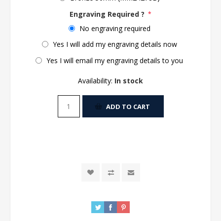
Engraving Required ?
*
No engraving required
Yes I will add my engraving details now
Yes I will email my engraving details to you
Availability:
In stock
ADD TO CART