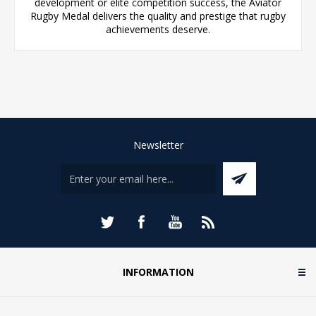
development or elite competition success, the Aviator
Rugby Medal delivers the quality and prestige that rugby
achievements deserve.
Newsletter
INFORMATION