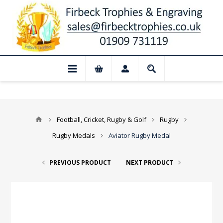
ed for August: Our shop and website chec
Football, Cricket, Rugby & Golf
Rugby
Rugby Medals
Aviator Rugby Medal
PREVIOUS PRODUCT
NEXT PRODUCT