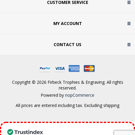
CUSTOMER SERVICE
MY ACCOUNT
CONTACT US
Copyright © 2026 Firbeck Trophies & Engraving. All rights
reserved.
Powered by
nopCommerce
All prices are entered including tax. Excluding
shipping