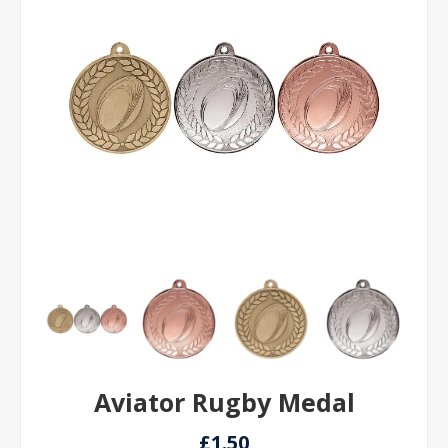
Aviator Rugby Medal
£1.50