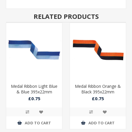
RELATED PRODUCTS
Medal Ribbon Light Blue
Medal Ribbon Orange &
& Blue 395x22mm
Black 395x22mm
£0.75
£0.75
ADD TO CART
ADD TO CART