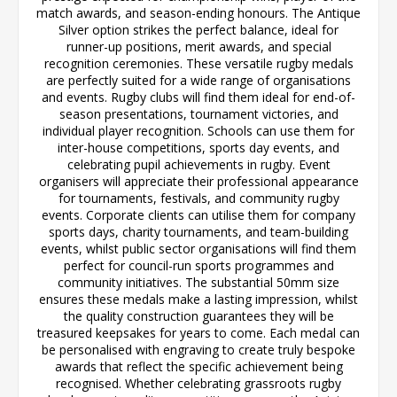
match awards, and season-ending honours. The Antique
Silver option strikes the perfect balance, ideal for
runner-up positions, merit awards, and special
recognition ceremonies. These versatile rugby medals
are perfectly suited for a wide range of organisations
and events. Rugby clubs will find them ideal for end-of-
season presentations, tournament victories, and
individual player recognition. Schools can use them for
inter-house competitions, sports day events, and
celebrating pupil achievements in rugby. Event
organisers will appreciate their professional appearance
for tournaments, festivals, and community rugby
events. Corporate clients can utilise them for company
sports days, charity tournaments, and team-building
events, whilst public sector organisations will find them
perfect for council-run sports programmes and
community initiatives. The substantial 50mm size
ensures these medals make a lasting impression, whilst
the quality construction guarantees they will be
treasured keepsakes for years to come. Each medal can
be personalised with engraving to create truly bespoke
awards that reflect the specific achievement being
recognised. Whether celebrating grassroots rugby