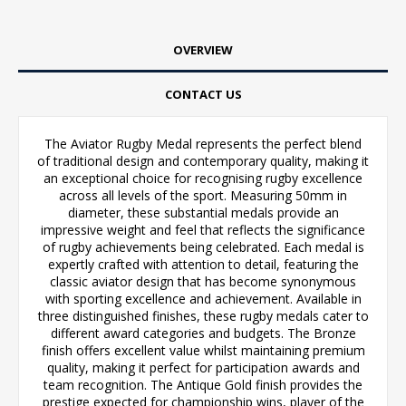
OVERVIEW
CONTACT US
The Aviator Rugby Medal represents the perfect blend
of traditional design and contemporary quality, making it
an exceptional choice for recognising rugby excellence
across all levels of the sport. Measuring 50mm in
diameter, these substantial medals provide an
impressive weight and feel that reflects the significance
of rugby achievements being celebrated. Each medal is
expertly crafted with attention to detail, featuring the
classic aviator design that has become synonymous
with sporting excellence and achievement. Available in
three distinguished finishes, these rugby medals cater to
different award categories and budgets. The Bronze
finish offers excellent value whilst maintaining premium
quality, making it perfect for participation awards and
team recognition. The Antique Gold finish provides the
prestige expected for championship wins, player of the