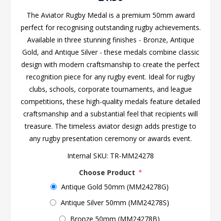
The Aviator Rugby Medal is a premium 50mm award
perfect for recognising outstanding rugby achievements.
Available in three stunning finishes - Bronze, Antique
Gold, and Antique Silver - these medals combine classic
design with modern craftsmanship to create the perfect
recognition piece for any rugby event. Ideal for rugby
clubs, schools, corporate tournaments, and league
competitions, these high-quality medals feature detailed
craftsmanship and a substantial feel that recipients will
treasure. The timeless aviator design adds prestige to
any rugby presentation ceremony or awards event.
Internal SKU:
TR-MM24278
Choose Product
*
Antique Gold 50mm (MM24278G)
Antique Silver 50mm (MM24278S)
Bronze 50mm (MM24278B)