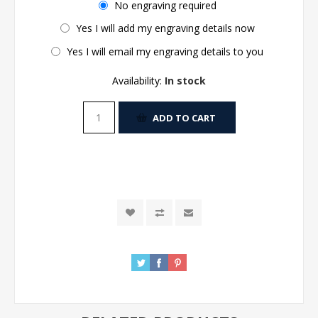
No engraving required
Yes I will add my engraving details now
Yes I will email my engraving details to you
Availability:
In stock
ADD TO CART