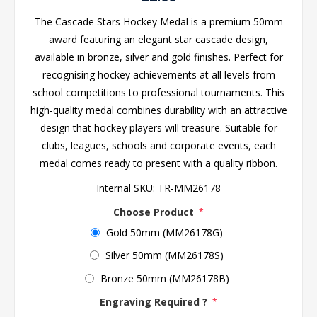
The Cascade Stars Hockey Medal is a premium 50mm
award featuring an elegant star cascade design,
available in bronze, silver and gold finishes. Perfect for
recognising hockey achievements at all levels from
school competitions to professional tournaments. This
high-quality medal combines durability with an attractive
design that hockey players will treasure. Suitable for
clubs, leagues, schools and corporate events, each
medal comes ready to present with a quality ribbon.
Internal SKU:
TR-MM26178
Choose Product
*
Gold 50mm (MM26178G)
Silver 50mm (MM26178S)
Bronze 50mm (MM26178B)
Engraving Required ?
*