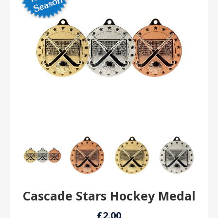
Cascade Stars Hockey Medal
£2.00