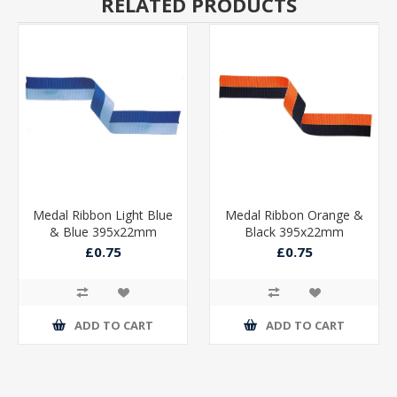
RELATED PRODUCTS
Medal Ribbon Light Blue
Medal Ribbon Orange &
& Blue 395x22mm
Black 395x22mm
£0.75
£0.75
ADD TO CART
ADD TO CART