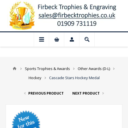
 Closed for August: Our shop and website
Sports Trophies & Awards
Other Awards (D-L)
Hockey
Cascade Stars Hockey Medal
PREVIOUS PRODUCT
NEXT PRODUCT