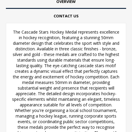
OVERVIEW
CONTACT US
The Cascade Stars Hockey Medal represents excellence
in hockey recognition, featuring a stunning 50mm
diameter design that celebrates the sport with style and
distinction. Available in three classic finishes - bronze,
silver and gold - these medals are crafted to the highest
standards using durable materials that ensure long-
lasting quality. The eye-catching cascade stars motif
creates a dynamic visual effect that perfectly captures
the energy and excitement of hockey competition. Each
medal measures 50mm in diameter, providing
substantial weight and presence that recipients will
appreciate. The detailed design incorporates hockey-
specific elements whilst maintaining an elegant, timeless
appearance suitable for all levels of competition.
Whether you're organising a local school tournament,
managing a hockey league, running corporate sports
events, or coordinating public sector competitions,
these medals provide the perfect way to recognise