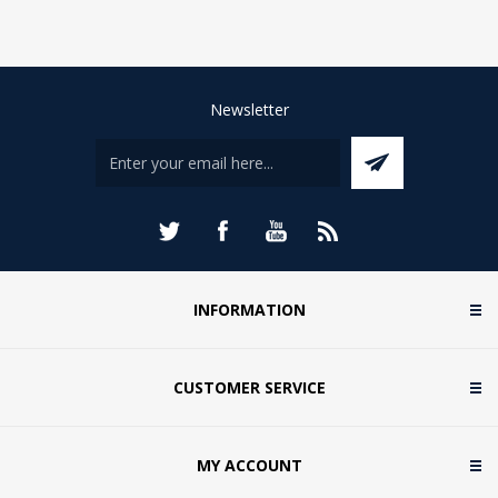
Newsletter
INFORMATION
CUSTOMER SERVICE
MY ACCOUNT