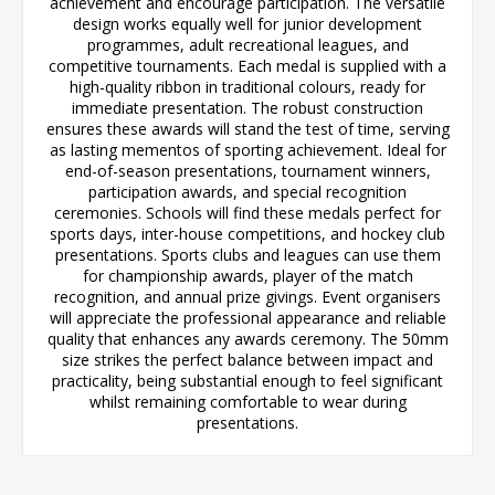
achievement and encourage participation. The versatile
design works equally well for junior development
programmes, adult recreational leagues, and
competitive tournaments. Each medal is supplied with a
high-quality ribbon in traditional colours, ready for
immediate presentation. The robust construction
ensures these awards will stand the test of time, serving
as lasting mementos of sporting achievement. Ideal for
end-of-season presentations, tournament winners,
participation awards, and special recognition
ceremonies. Schools will find these medals perfect for
sports days, inter-house competitions, and hockey club
presentations. Sports clubs and leagues can use them
for championship awards, player of the match
recognition, and annual prize givings. Event organisers
will appreciate the professional appearance and reliable
quality that enhances any awards ceremony. The 50mm
size strikes the perfect balance between impact and
practicality, being substantial enough to feel significant
whilst remaining comfortable to wear during
presentations.