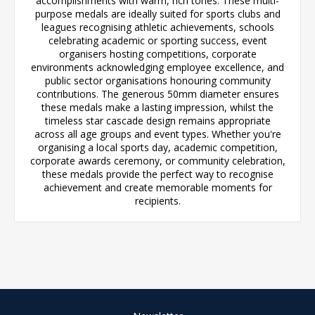
accomplishments with warm, rich tones. These multi-
purpose medals are ideally suited for sports clubs and
leagues recognising athletic achievements, schools
celebrating academic or sporting success, event
organisers hosting competitions, corporate
environments acknowledging employee excellence, and
public sector organisations honouring community
contributions. The generous 50mm diameter ensures
these medals make a lasting impression, whilst the
timeless star cascade design remains appropriate
across all age groups and event types. Whether you're
organising a local sports day, academic competition,
corporate awards ceremony, or community celebration,
these medals provide the perfect way to recognise
achievement and create memorable moments for
recipients.