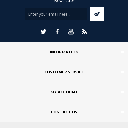
Newsletter
INFORMATION
CUSTOMER SERVICE
MY ACCOUNT
CONTACT US