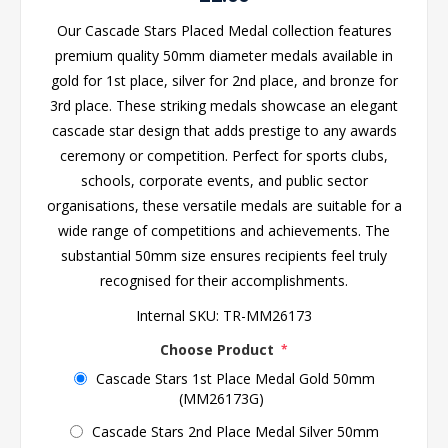
Our Cascade Stars Placed Medal collection features
premium quality 50mm diameter medals available in
gold for 1st place, silver for 2nd place, and bronze for
3rd place. These striking medals showcase an elegant
cascade star design that adds prestige to any awards
ceremony or competition. Perfect for sports clubs,
schools, corporate events, and public sector
organisations, these versatile medals are suitable for a
wide range of competitions and achievements. The
substantial 50mm size ensures recipients feel truly
recognised for their accomplishments.
Internal SKU:
TR-MM26173
Choose Product
*
Cascade Stars 1st Place Medal Gold 50mm
(MM26173G)
Cascade Stars 2nd Place Medal Silver 50mm