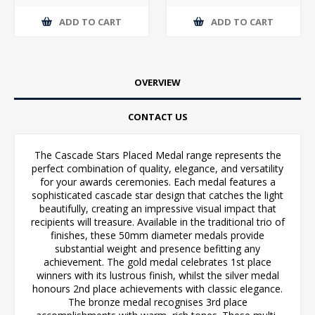
ADD TO CART
ADD TO CART
OVERVIEW
CONTACT US
The Cascade Stars Placed Medal range represents the
perfect combination of quality, elegance, and versatility
for your awards ceremonies. Each medal features a
sophisticated cascade star design that catches the light
beautifully, creating an impressive visual impact that
recipients will treasure. Available in the traditional trio of
finishes, these 50mm diameter medals provide
substantial weight and presence befitting any
achievement. The gold medal celebrates 1st place
winners with its lustrous finish, whilst the silver medal
honours 2nd place achievements with classic elegance.
The bronze medal recognises 3rd place