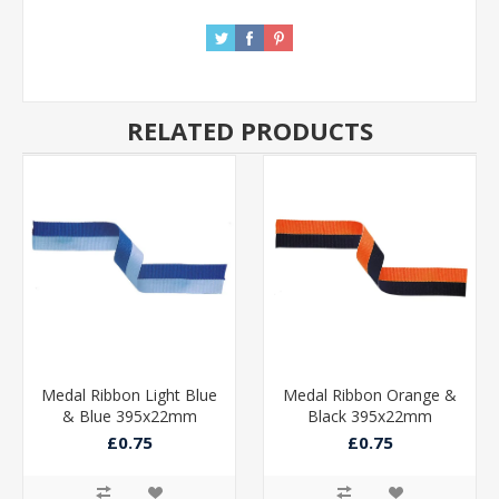
RELATED PRODUCTS
Medal Ribbon Light Blue
Medal Ribbon Orange &
& Blue 395x22mm
Black 395x22mm
£0.75
£0.75