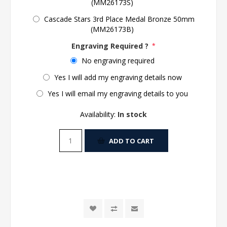
(MM26173S)
Cascade Stars 3rd Place Medal Bronze 50mm
(MM26173B)
Engraving Required ?
*
No engraving required
Yes I will add my engraving details now
Yes I will email my engraving details to you
Availability:
In stock
ADD TO CART