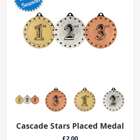
Cascade Stars Placed Medal
£2.00