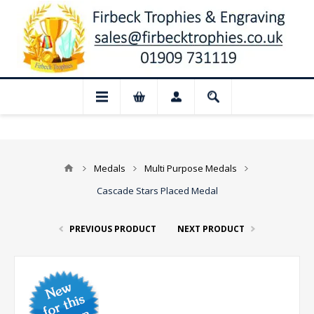
Closed for August: Our shop and website 
Medals
Multi Purpose Medals
Cascade Stars Placed Medal
PREVIOUS PRODUCT
NEXT PRODUCT