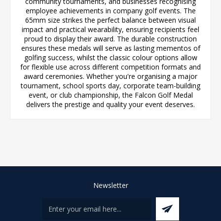
community tournaments, and businesses recognising
employee achievements in company golf events. The
65mm size strikes the perfect balance between visual
impact and practical wearability, ensuring recipients feel
proud to display their award. The durable construction
ensures these medals will serve as lasting mementos of
golfing success, whilst the classic colour options allow
for flexible use across different competition formats and
award ceremonies. Whether you're organising a major
tournament, school sports day, corporate team-building
event, or club championship, the Falcon Golf Medal
delivers the prestige and quality your event deserves.
Newsletter