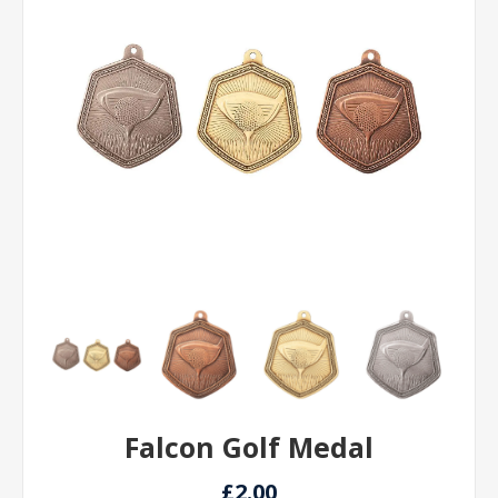
Falcon Golf Medal
£2.00