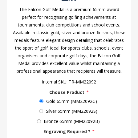
The Falcon Golf Medal is a premium 65mm award
perfect for recognising golfing achievements at
tournaments, club competitions and school events.
Available in classic gold, silver and bronze finishes, these
medals feature elegant design detailing that celebrates
the sport of golf. Ideal for sports clubs, schools, event
organisers and corporate golf days, the Falcon Golf
Medal provides excellent value whilst maintaining a
professional appearance that recipients will treasure.
Internal SKU:
TR-MM22092
Choose Product
*
Gold 65mm (MM22092G)
Silver 65mm (MM22092S)
Bronze 65mm (MM22092B)
Engraving Required ?
*