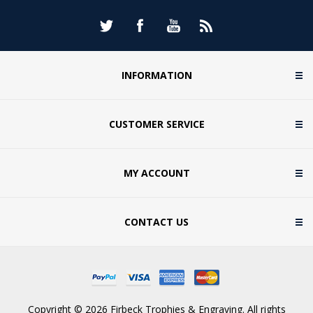
INFORMATION
CUSTOMER SERVICE
MY ACCOUNT
CONTACT US
Copyright © 2026 Firbeck Trophies & Engraving. All rights