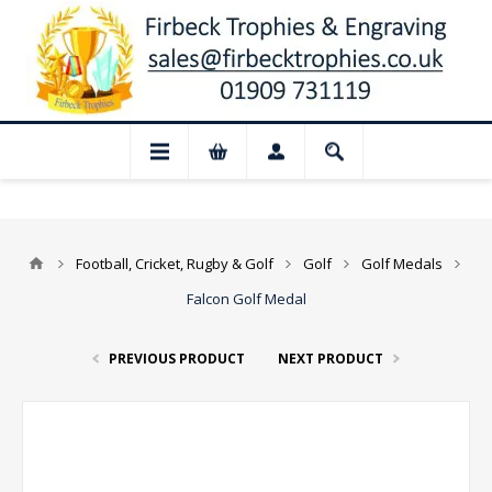
 Closed for August: Our shop and websit
Football, Cricket, Rugby & Golf
Golf
Golf Medals
Falcon Golf Medal
PREVIOUS PRODUCT
NEXT PRODUCT