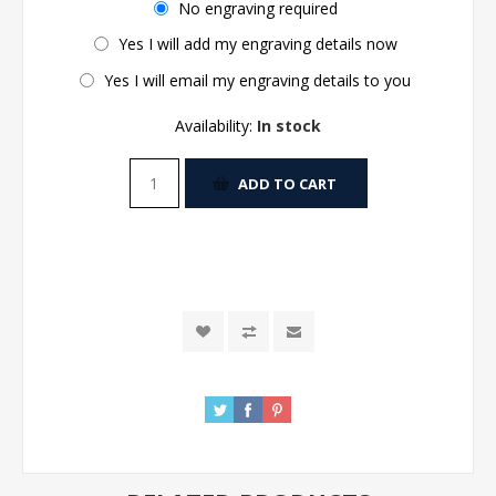
No engraving required
Yes I will add my engraving details now
Yes I will email my engraving details to you
Availability:
In stock
ADD TO CART