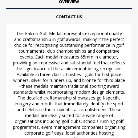
OVERVIEW
CONTACT US
The Falcon Golf Medal represents exceptional quality
and craftsmanship in golf awards, making it the perfect
choice for recognising outstanding performance in golf
tournaments, club championships and competitive
events. Each medal measures 65mm in diameter,
providing an impressive and substantial feel that reflects
the significance of the achievement being recognised.
Available in three classic finishes - gold for first place
winners, silver for runners-up, and bronze for third place
- these medals maintain traditional sporting award
standards whilst incorporating modern design elements.
The detailed craftsmanship showcases golf-specific
imagery and motifs that immediately identify the sport
and celebrate the recipient's accomplishment. These
medals are ideally suited for a wide range of
organisations including golf clubs, schools running golf
programmes, event management companies organising
corporate golf days, local authorities hosting