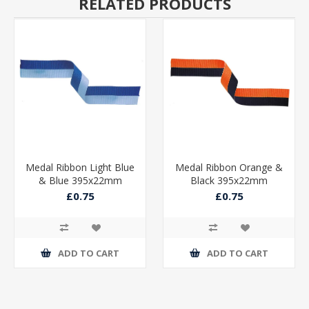
RELATED PRODUCTS
Medal Ribbon Light Blue
Medal Ribbon Orange &
& Blue 395x22mm
Black 395x22mm
£0.75
£0.75
ADD TO CART
ADD TO CART