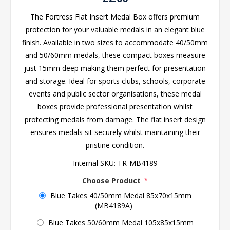
The Fortress Flat Insert Medal Box offers premium
protection for your valuable medals in an elegant blue
finish. Available in two sizes to accommodate 40/50mm
and 50/60mm medals, these compact boxes measure
just 15mm deep making them perfect for presentation
and storage. Ideal for sports clubs, schools, corporate
events and public sector organisations, these medal
boxes provide professional presentation whilst
protecting medals from damage. The flat insert design
ensures medals sit securely whilst maintaining their
pristine condition.
Internal SKU:
TR-MB4189
Choose Product
*
Blue Takes 40/50mm Medal 85x70x15mm
(MB4189A)
Blue Takes 50/60mm Medal 105x85x15mm