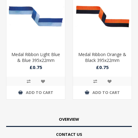
Medal Ribbon Light Blue
Medal Ribbon Orange &
& Blue 395x22mm
Black 395x22mm
£0.75
£0.75
ADD TO CART
ADD TO CART
OVERVIEW
CONTACT US