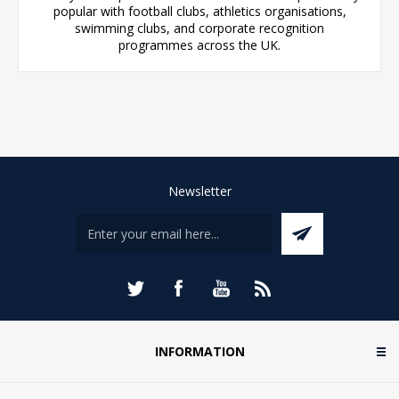
popular with football clubs, athletics organisations,
swimming clubs, and corporate recognition
programmes across the UK.
Newsletter
INFORMATION