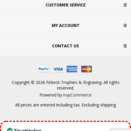
CUSTOMER SERVICE
MY ACCOUNT
CONTACT US
Copyright © 2026 Firbeck Trophies & Engraving. All rights
reserved.
Powered by
nopCommerce
All prices are entered including tax. Excluding
shipping