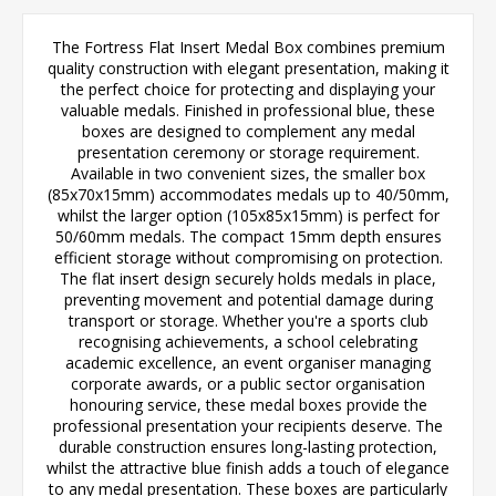
The Fortress Flat Insert Medal Box combines premium
quality construction with elegant presentation, making it
the perfect choice for protecting and displaying your
valuable medals. Finished in professional blue, these
boxes are designed to complement any medal
presentation ceremony or storage requirement.
Available in two convenient sizes, the smaller box
(85x70x15mm) accommodates medals up to 40/50mm,
whilst the larger option (105x85x15mm) is perfect for
50/60mm medals. The compact 15mm depth ensures
efficient storage without compromising on protection.
The flat insert design securely holds medals in place,
preventing movement and potential damage during
transport or storage. Whether you're a sports club
recognising achievements, a school celebrating
academic excellence, an event organiser managing
corporate awards, or a public sector organisation
honouring service, these medal boxes provide the
professional presentation your recipients deserve. The
durable construction ensures long-lasting protection,
whilst the attractive blue finish adds a touch of elegance
to any medal presentation. These boxes are particularly