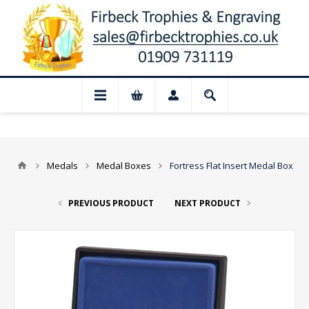
 Closed for August: Our shop and websit
Medals
Medal Boxes
Fortress Flat Insert Medal Box
PREVIOUS PRODUCT
NEXT PRODUCT