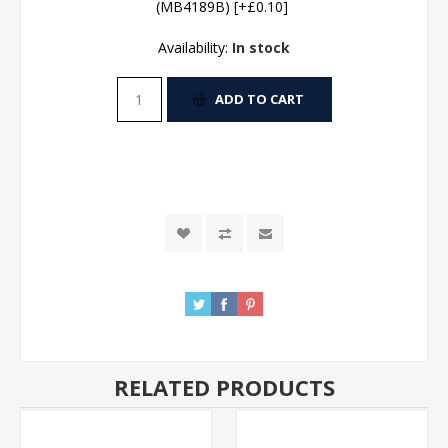
(MB4189B) [+£0.10]
Availability:
In stock
ADD TO CART
RELATED PRODUCTS