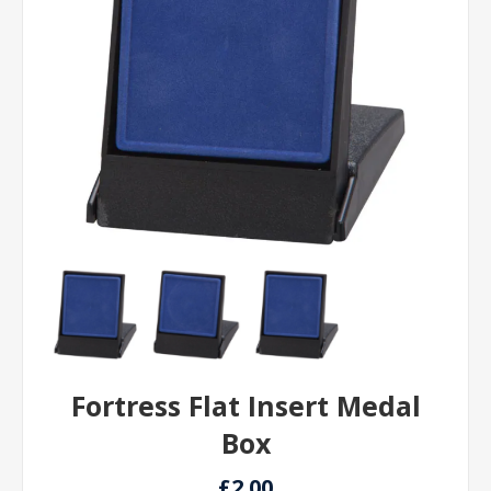
Fortress Flat Insert Medal
Box
£2.00