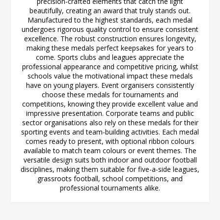
precision-crafted elements that catch the light
beautifully, creating an award that truly stands out.
Manufactured to the highest standards, each medal
undergoes rigorous quality control to ensure consistent
excellence. The robust construction ensures longevity,
making these medals perfect keepsakes for years to
come. Sports clubs and leagues appreciate the
professional appearance and competitive pricing, whilst
schools value the motivational impact these medals
have on young players. Event organisers consistently
choose these medals for tournaments and
competitions, knowing they provide excellent value and
impressive presentation. Corporate teams and public
sector organisations also rely on these medals for their
sporting events and team-building activities. Each medal
comes ready to present, with optional ribbon colours
available to match team colours or event themes. The
versatile design suits both indoor and outdoor football
disciplines, making them suitable for five-a-side leagues,
grassroots football, school competitions, and
professional tournaments alike.