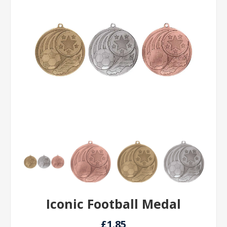
Iconic Football Medal
£1.85