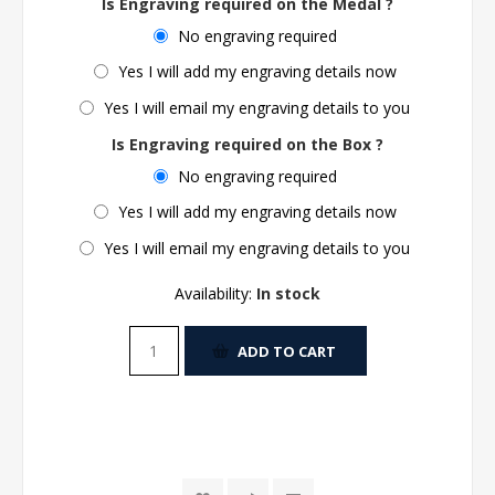
Is Engraving required on the Medal ?
No engraving required
Yes I will add my engraving details now
Yes I will email my engraving details to you
Is Engraving required on the Box ?
No engraving required
Yes I will add my engraving details now
Yes I will email my engraving details to you
Availability:
In stock
ADD TO CART