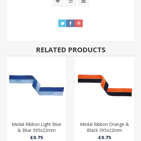
RELATED PRODUCTS
Medal Ribbon Light Blue
Medal Ribbon Orange &
& Blue 395x22mm
Black 395x22mm
£0.75
£0.75