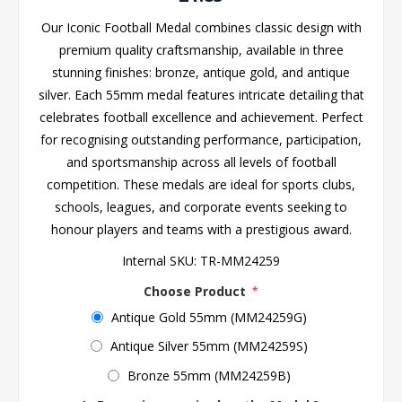
Our Iconic Football Medal combines classic design with
premium quality craftsmanship, available in three
stunning finishes: bronze, antique gold, and antique
silver. Each 55mm medal features intricate detailing that
celebrates football excellence and achievement. Perfect
for recognising outstanding performance, participation,
and sportsmanship across all levels of football
competition. These medals are ideal for sports clubs,
schools, leagues, and corporate events seeking to
honour players and teams with a prestigious award.
Internal SKU:
TR-MM24259
Choose Product
*
Antique Gold 55mm (MM24259G)
Antique Silver 55mm (MM24259S)
Bronze 55mm (MM24259B)