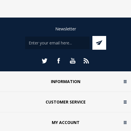
Newsletter
INFORMATION
CUSTOMER SERVICE
MY ACCOUNT