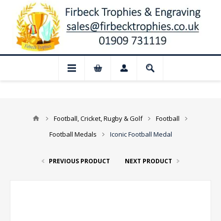
 Closed for August: Our shop and websit
Football, Cricket, Rugby & Golf
Football
Football Medals
Iconic Football Medal
PREVIOUS PRODUCT
NEXT PRODUCT