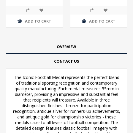
ADD TO CART
ADD TO CART
OVERVIEW
CONTACT US
The Iconic Football Medal represents the perfect blend
of traditional sporting recognition and contemporary
quality manufacturing. Each medal measures 55mm in
diameter, providing an impressive and substantial feel
that recipients will treasure. Available in three
distinguished finishes - bronze for participation
recognition, antique silver for runners-up achievements,
and antique gold for championship victories - these
medals cater to all levels of football competition. The
detailed design features classic football imagery with