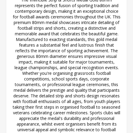
represents the perfect fusion of sporting tradition and
contemporary design, making it an exceptional choice
for football awards ceremonies throughout the UK. This
premium 80mm medal showcases intricate detailing of
football strips and shorts, creating a distinctive and
memorable award that celebrates the beautiful game.
Manufactured to exacting standards, this gold medal
features a substantial feel and lustrous finish that
reflects the importance of sporting achievement. The
generous 80mm diameter ensures impressive visual
impact, making it suitable for major tournaments,
league championships, and special recognition events.
Whether you're organising grassroots football
competitions, school sports days, corporate
tournaments, or professional league ceremonies, this
medal delivers the prestige and quality that participants
deserve. The detailed strip and shorts design resonates
with football enthusiasts of all ages, from youth players
taking their first steps in organised football to seasoned
veterans celebrating career milestones. Sports clubs will
appreciate the medal's durability and professional
appearance, whilst event organisers benefit from its
universal appeal and symbolic relevance to football