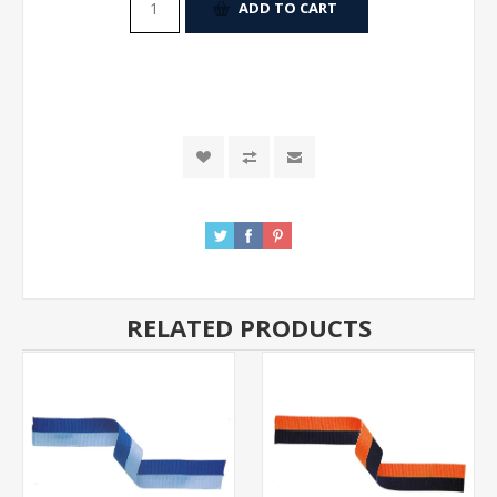
ADD TO CART
RELATED PRODUCTS