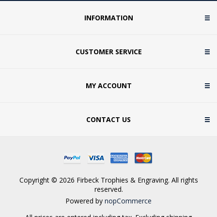
INFORMATION
CUSTOMER SERVICE
MY ACCOUNT
CONTACT US
Copyright © 2026 Firbeck Trophies & Engraving. All rights
reserved.
Powered by
nopCommerce