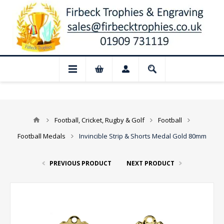
 Closed for August: Our shop and website
Football, Cricket, Rugby & Golf
Football
Football Medals
Invincible Strip & Shorts Medal Gold 80mm
PREVIOUS PRODUCT
NEXT PRODUCT