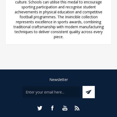
culture. Schools can utilise this medal to encourage
sporting participation and recognise student
achievements in physical education and competitive
football programmes. The Invincible collection
represents excellence in sports awards, combining
traditional craftsmanship with modern manufacturing
techniques to deliver consistent quality across every
piece.
Newsletter