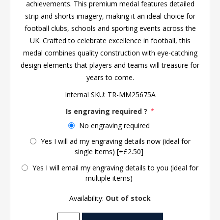
achievements. This premium medal features detailed
strip and shorts imagery, making it an ideal choice for
football clubs, schools and sporting events across the
UK. Crafted to celebrate excellence in football, this
medal combines quality construction with eye-catching
design elements that players and teams will treasure for
years to come.
Internal SKU:
TR-MM25675A
Is engraving required ?
*
No engraving required
Yes I will ad my engraving details now (ideal for
single items) [+£2.50]
Yes I will email my engraving details to you (ideal for
multiple items)
Availability:
Out of stock