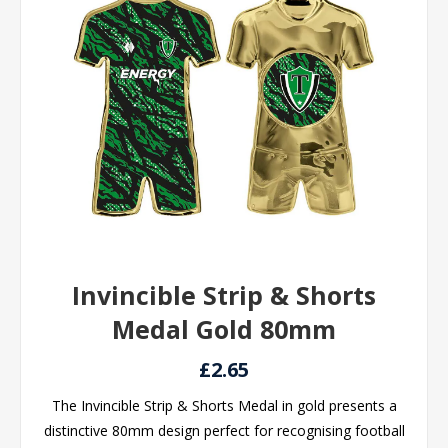
Invincible Strip & Shorts
Medal Gold 80mm
£2.65
The Invincible Strip & Shorts Medal in gold presents a
distinctive 80mm design perfect for recognising football