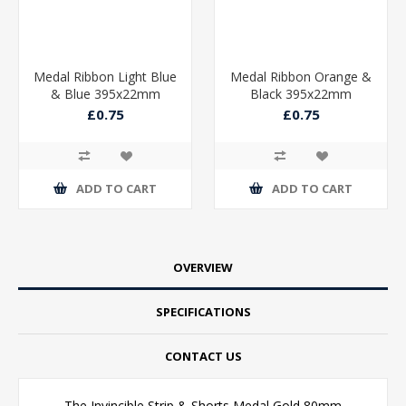
Medal Ribbon Light Blue
Medal Ribbon Orange &
& Blue 395x22mm
Black 395x22mm
£0.75
£0.75
ADD TO CART
ADD TO CART
OVERVIEW
SPECIFICATIONS
CONTACT US
The Invincible Strip & Shorts Medal Gold 80mm