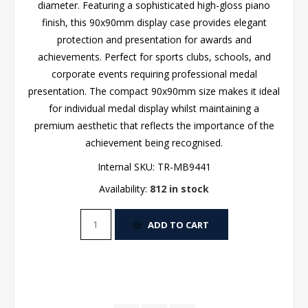
diameter. Featuring a sophisticated high-gloss piano
finish, this 90x90mm display case provides elegant
protection and presentation for awards and
achievements. Perfect for sports clubs, schools, and
corporate events requiring professional medal
presentation. The compact 90x90mm size makes it ideal
for individual medal display whilst maintaining a
premium aesthetic that reflects the importance of the
achievement being recognised.
Internal SKU:
TR-MB9441
Availability:
812 in stock
ADD TO CART