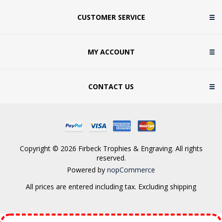
CUSTOMER SERVICE
MY ACCOUNT
CONTACT US
Copyright © 2026 Firbeck Trophies & Engraving. All rights
reserved.
Powered by
nopCommerce
All prices are entered including tax. Excluding
shipping