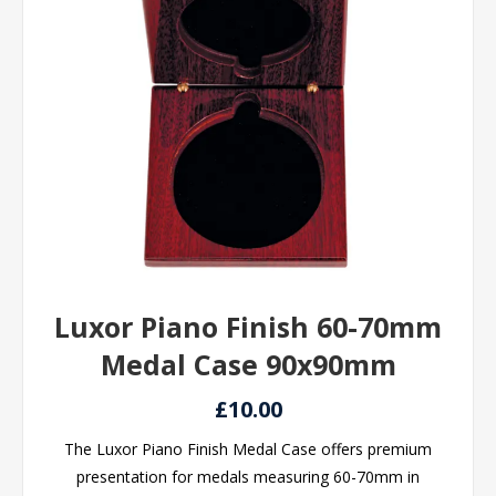
Luxor Piano Finish 60-70mm
Medal Case 90x90mm
£10.00
The Luxor Piano Finish Medal Case offers premium
presentation for medals measuring 60-70mm in