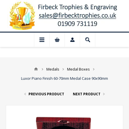
📢 Closed for August: Our shop and web
Medals
Medal Boxes
Luxor Piano Finish 60-70mm Medal Case 90x90mm
PREVIOUS PRODUCT
NEXT PRODUCT