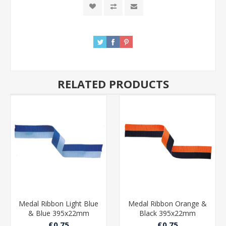
RELATED PRODUCTS
Medal Ribbon Light Blue
Medal Ribbon Orange &
& Blue 395x22mm
Black 395x22mm
£0.75
£0.75