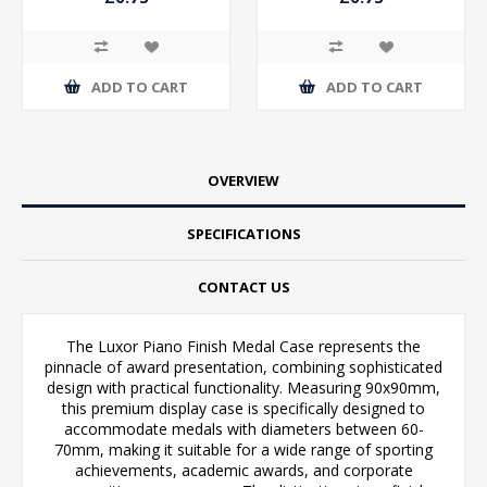
ADD TO CART
ADD TO CART
OVERVIEW
SPECIFICATIONS
CONTACT US
The Luxor Piano Finish Medal Case represents the
pinnacle of award presentation, combining sophisticated
design with practical functionality. Measuring 90x90mm,
this premium display case is specifically designed to
accommodate medals with diameters between 60-
70mm, making it suitable for a wide range of sporting
achievements, academic awards, and corporate