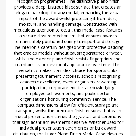
recognition programmes. The distinctive piano finish
provides a deep, lustrous black surface that creates an
elegant backdrop for any medal, enhancing the visual
impact of the award whilst protecting it from dust,
moisture, and handling damage. Constructed with
meticulous attention to detail, this medal case features
a secure closure mechanism that ensures awards
remain safely positioned during transport and storage.
The interior is carefully designed with protective padding
that cradles medals without causing scratches or wear,
whilst the exterior piano finish resists fingerprints and
maintains its professional appearance over time. This
versatility makes it an ideal choice for sports clubs
presenting tournament victories, schools recognising
academic excellence, event organisers rewarding
participation, corporate entities acknowledging
employee achievements, and public sector
organisations honouring community service. The
compact dimensions allow for efficient storage and
transport, whilst the premium finish ensures that each
medal presentation carries the gravitas and ceremony
that significant achievements deserve. Whether used for
individual presentation ceremonies or bulk award
distribution, the Luxor Piano Finish Medal Case elevates