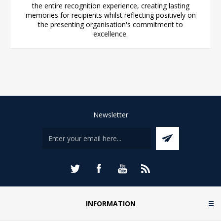
the entire recognition experience, creating lasting
memories for recipients whilst reflecting positively on
the presenting organisation's commitment to
excellence.
Newsletter
INFORMATION