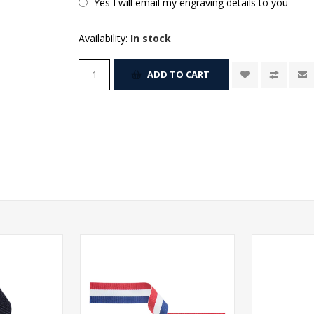
Yes I will email my engraving details to you
Availability:
In stock
ADD TO CART