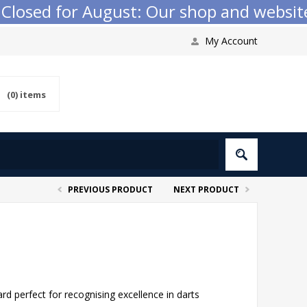
sed for August: Our shop and website che
My Account
(0)
items
PREVIOUS PRODUCT
NEXT PRODUCT
 perfect for recognising excellence in darts