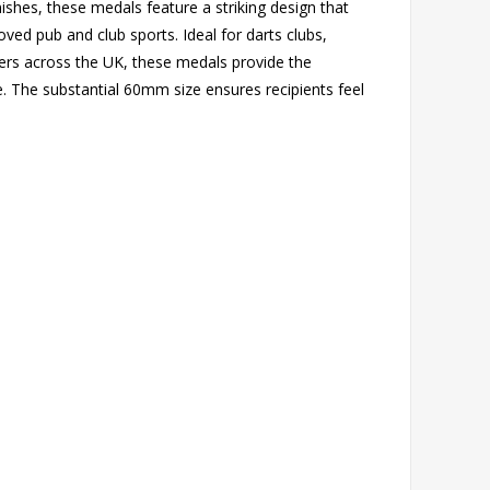
inishes, these medals feature a striking design that
ved pub and club sports. Ideal for darts clubs,
ers across the UK, these medals provide the
e. The substantial 60mm size ensures recipients feel