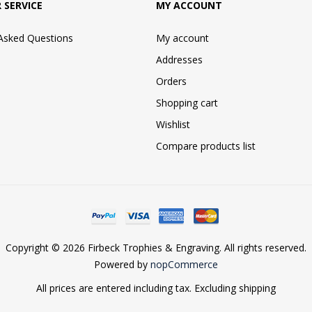
 SERVICE
MY ACCOUNT
 Asked Questions
My account
Addresses
Orders
Shopping cart
Wishlist
Compare products list
Copyright © 2026 Firbeck Trophies & Engraving. All rights reserved.
Powered by
nopCommerce
All prices are entered including tax. Excluding
shipping