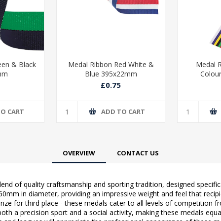
een & Black
Medal Ribbon Red White &
Medal R
mm
Blue 395x22mm
Colou
£0.75
TO CART
ADD TO CART
OVERVIEW
CONTACT US
end of quality craftsmanship and sporting tradition, designed specific
m in diameter, providing an impressive weight and feel that recipients
ronze for third place - these medals cater to all levels of competitio
oth a precision sport and a social activity, making these medals equa