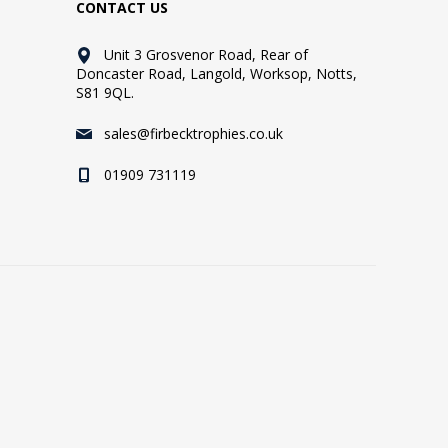
CONTACT US
Unit 3 Grosvenor Road, Rear of
Doncaster Road, Langold, Worksop, Notts,
S81 9QL.
sales@firbecktrophies.co.uk
01909 731119