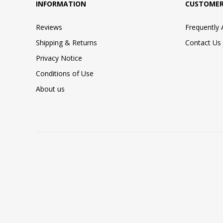
INFORMATION
CUSTOMER
Reviews
Frequently
Shipping & Returns
Contact Us
Privacy Notice
Conditions of Use
About us