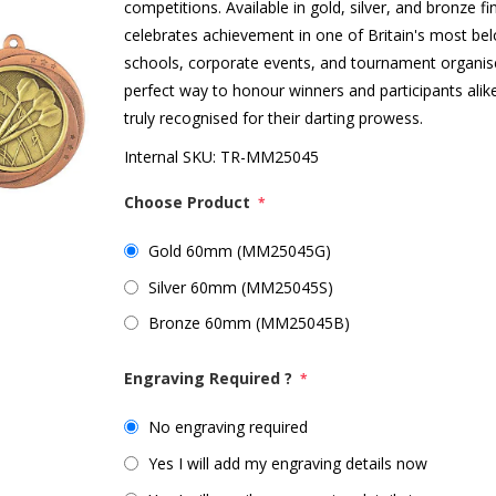
competitions. Available in gold, silver, and bronze f
celebrates achievement in one of Britain's most belo
schools, corporate events, and tournament organis
perfect way to honour winners and participants alik
truly recognised for their darting prowess.
Internal SKU:
TR-MM25045
Choose Product
*
Gold 60mm (MM25045G)
Silver 60mm (MM25045S)
Bronze 60mm (MM25045B)
Engraving Required ?
*
No engraving required
Yes I will add my engraving details now