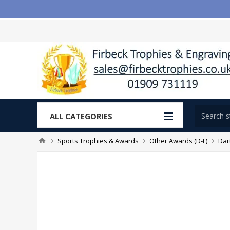
ALL CATEGORIES
Sports Trophies & Awards
Other Awards (D-L)
Dar