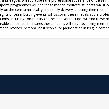
ubs and leagues will appreciate the professional appearance of these m
r sports programmes will find these medals motivate students whilst
ely on the consistent quality and timely delivery, ensuring their tourn
s nights or team-building events will discover these medals add a prof
ions, including community centres and youth clubs, will find these m
e durable construction ensures these medals will serve as lasting me
ent victories, personal best scores, or participation in league compe