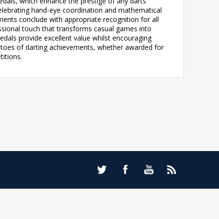
edals, which enhance the prestige of any darts
 celebrating hand-eye coordination and mathematical
aments conclude with appropriate recognition for all
essional touch that transforms casual games into
edals provide excellent value whilst encouraging
mentoes of darting achievements, whether awarded for
titions.