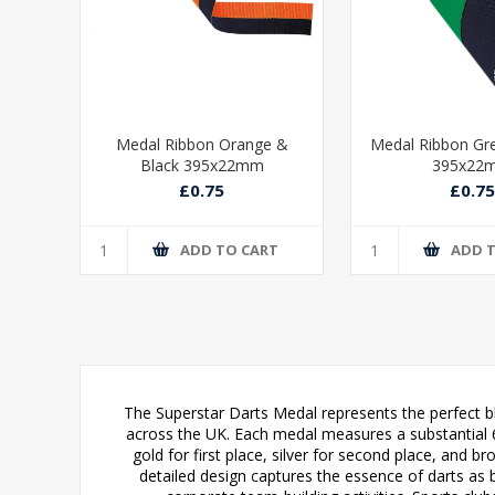
ue &
Medal Ribbon Orange &
Medal Ribbon Gr
Black 395x22mm
395x22
£0.75
£0.75
T
ADD TO CART
ADD 
The Superstar Darts Medal represents the perfect bl
across the UK. Each medal measures a substantial 60m
gold for first place, silver for second place, and b
detailed design captures the essence of darts as b