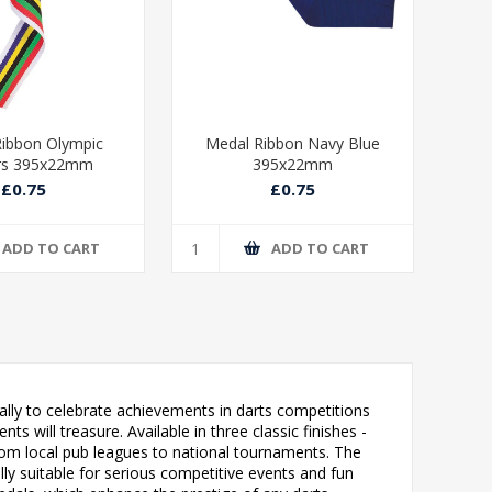
ibbon Olympic
Medal Ribbon Navy Blue
Med
rs 395x22mm
395x22mm
£0.75
£0.75
ADD TO CART
ADD TO CART
ally to celebrate achievements in darts competitions
 will treasure. Available in three classic finishes -
n from local pub leagues to national tournaments. The
lly suitable for serious competitive events and fun