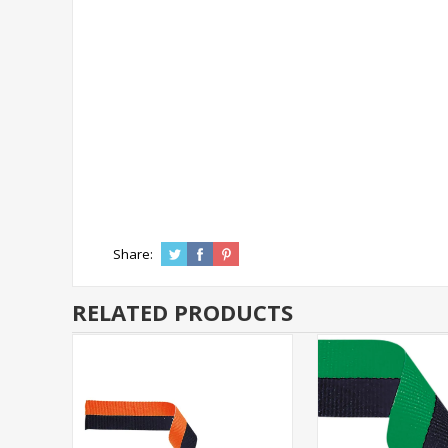
Share:
RELATED PRODUCTS