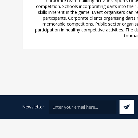
corporate team-building activities. Sports cl
competition. Schools incorporating darts into thei
skills inherent in the game. Event organisers can r
participants. Corporate clients organising dart
memorable competitions. Public sector organisat
participation in healthy competitive activities. Th
tournam
Newsletter