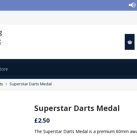
📢 Clo
ts
Superstar Darts Medal
Superstar Darts Medal
£2.50
The Superstar Darts Medal is a premium 60mm award