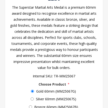
The Superstar Martial Arts Medal is a premium 60mm
award designed to recognise excellence in martial arts
achievements. Available in classic bronze, silver, and
gold finishes, these medals feature a striking design that
celebrates the dedication and skill of martial artists
across all disciplines. Perfect for sports clubs, schools,
tournaments, and corporate events, these high-quality
medals provide a prestigious way to honour participants
and winners. The substantial 60mm size ensures
impressive presentation whilst maintaining excellent
value for bulk orders.
Internal SKU:
TR-MM25067
Choose Product
*
Gold 60mm (MM25067G)
Silver 60mm (MM25067S)
Bronze 60mm (MM25067B)