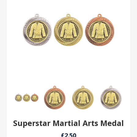
Superstar Martial Arts Medal
£2.50