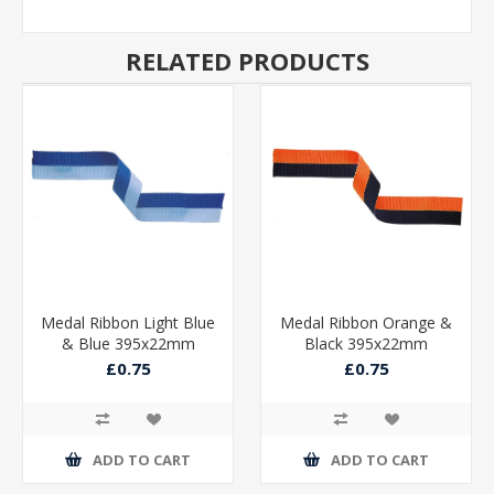
RELATED PRODUCTS
Medal Ribbon Light Blue
Medal Ribbon Orange &
& Blue 395x22mm
Black 395x22mm
£0.75
£0.75
ADD TO CART
ADD TO CART