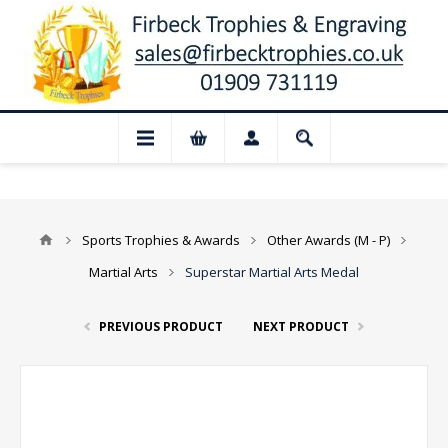
losed for August: Our shop and website 
Sports Trophies & Awards
Other Awards (M - P)
Martial Arts
Superstar Martial Arts Medal
PREVIOUS PRODUCT
NEXT PRODUCT