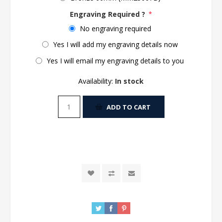
Engraving Required ?
*
No engraving required
Yes I will add my engraving details now
Yes I will email my engraving details to you
Availability:
In stock
ADD TO CART