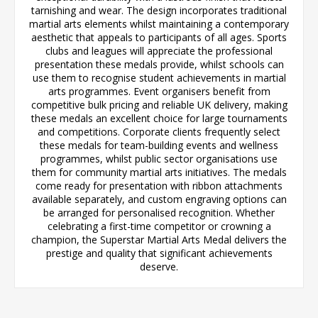
tarnishing and wear. The design incorporates traditional
martial arts elements whilst maintaining a contemporary
aesthetic that appeals to participants of all ages. Sports
clubs and leagues will appreciate the professional
presentation these medals provide, whilst schools can
use them to recognise student achievements in martial
arts programmes. Event organisers benefit from
competitive bulk pricing and reliable UK delivery, making
these medals an excellent choice for large tournaments
and competitions. Corporate clients frequently select
these medals for team-building events and wellness
programmes, whilst public sector organisations use
them for community martial arts initiatives. The medals
come ready for presentation with ribbon attachments
available separately, and custom engraving options can
be arranged for personalised recognition. Whether
celebrating a first-time competitor or crowning a
champion, the Superstar Martial Arts Medal delivers the
prestige and quality that significant achievements
deserve.