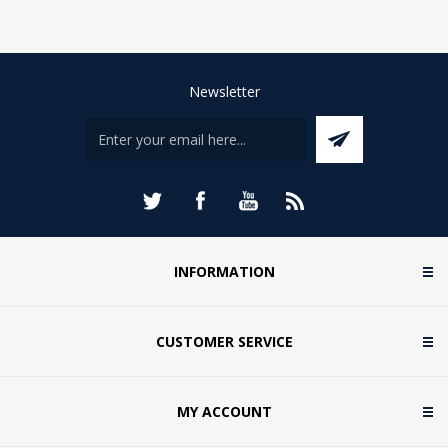
Newsletter
INFORMATION
CUSTOMER SERVICE
MY ACCOUNT