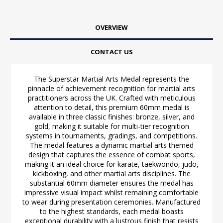
OVERVIEW
CONTACT US
The Superstar Martial Arts Medal represents the
pinnacle of achievement recognition for martial arts
practitioners across the UK. Crafted with meticulous
attention to detail, this premium 60mm medal is
available in three classic finishes: bronze, silver, and
gold, making it suitable for multi-tier recognition
systems in tournaments, gradings, and competitions.
The medal features a dynamic martial arts themed
design that captures the essence of combat sports,
making it an ideal choice for karate, taekwondo, judo,
kickboxing, and other martial arts disciplines. The
substantial 60mm diameter ensures the medal has
impressive visual impact whilst remaining comfortable
to wear during presentation ceremonies. Manufactured
to the highest standards, each medal boasts
exceptional durability with a lustrous finish that resists