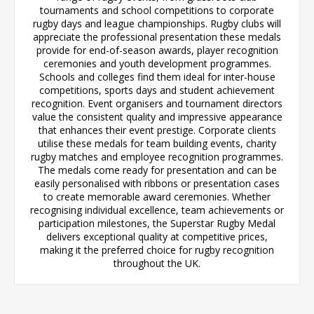
tournaments and school competitions to corporate
rugby days and league championships. Rugby clubs will
appreciate the professional presentation these medals
provide for end-of-season awards, player recognition
ceremonies and youth development programmes.
Schools and colleges find them ideal for inter-house
competitions, sports days and student achievement
recognition. Event organisers and tournament directors
value the consistent quality and impressive appearance
that enhances their event prestige. Corporate clients
utilise these medals for team building events, charity
rugby matches and employee recognition programmes.
The medals come ready for presentation and can be
easily personalised with ribbons or presentation cases
to create memorable award ceremonies. Whether
recognising individual excellence, team achievements or
participation milestones, the Superstar Rugby Medal
delivers exceptional quality at competitive prices,
making it the preferred choice for rugby recognition
throughout the UK.