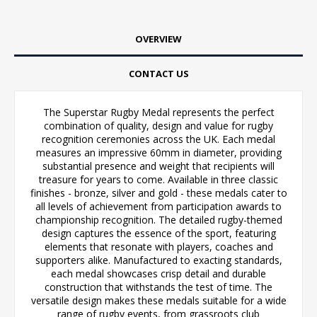
OVERVIEW
CONTACT US
The Superstar Rugby Medal represents the perfect
combination of quality, design and value for rugby
recognition ceremonies across the UK. Each medal
measures an impressive 60mm in diameter, providing
substantial presence and weight that recipients will
treasure for years to come. Available in three classic
finishes - bronze, silver and gold - these medals cater to
all levels of achievement from participation awards to
championship recognition. The detailed rugby-themed
design captures the essence of the sport, featuring
elements that resonate with players, coaches and
supporters alike. Manufactured to exacting standards,
each medal showcases crisp detail and durable
construction that withstands the test of time. The
versatile design makes these medals suitable for a wide
range of rugby events, from grassroots club