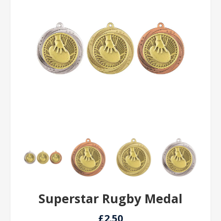
Superstar Rugby Medal
£2.50