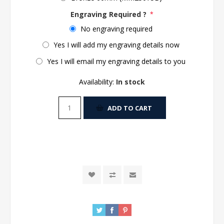
Engraving Required ?
*
No engraving required
Yes I will add my engraving details now
Yes I will email my engraving details to you
Availability:
In stock
ADD TO CART