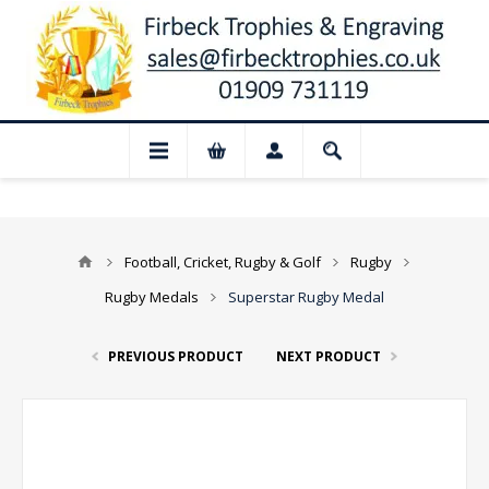
 Closed for August: Our shop and websit
Football, Cricket, Rugby & Golf
Rugby
Rugby Medals
Superstar Rugby Medal
PREVIOUS PRODUCT
NEXT PRODUCT