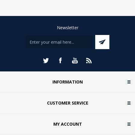
Newsletter
INFORMATION
CUSTOMER SERVICE
MY ACCOUNT