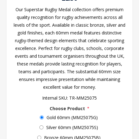
Our Superstar Rugby Medal collection offers premium
quality recognition for rugby achievements across all
levels of the sport. Available in classic bronze, silver and
gold finishes, each 60mm medal features distinctive
rugby-themed design elements that celebrate sporting
excellence. Perfect for rugby clubs, schools, corporate
events and tournament organisers throughout the UK,
these medals provide lasting recognition for players,
teams and participants. The substantial 60mm size
ensures impressive presentation while maintaining
excellent value for money.
Internal SKU:
TR-MM25075
Choose Product
*
Gold 60mm (MM25075G)
Silver 60mm (MM25075S)
Bronze 60mm (MM25075B)