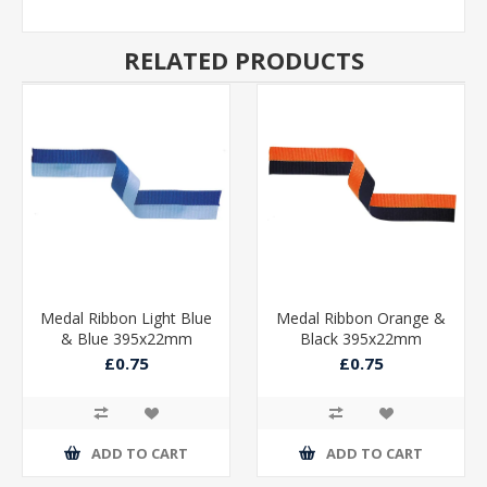
RELATED PRODUCTS
Medal Ribbon Light Blue
Medal Ribbon Orange &
& Blue 395x22mm
Black 395x22mm
£0.75
£0.75
ADD TO CART
ADD TO CART