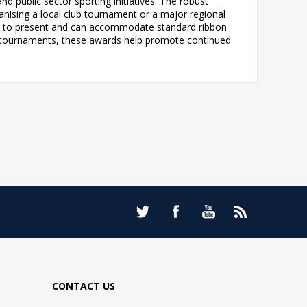
d public sector sporting initiatives. The robust
anising a local club tournament or a major regional
dy to present and can accommodate standard ribbon
gue tournaments, these awards help promote continued
CONTACT US