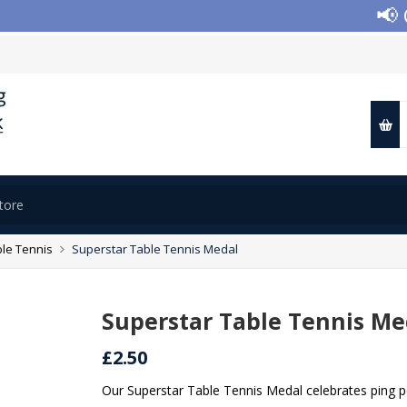
📢 Clo
le Tennis
Superstar Table Tennis Medal
Superstar Table Tennis Me
£2.50
Our Superstar Table Tennis Medal celebrates ping 