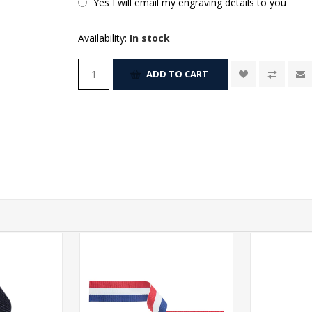
Yes I will email my engraving details to you
Availability:
In stock
ADD TO CART