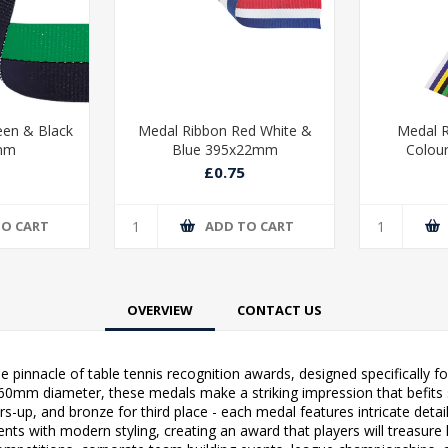
een & Black
Medal Ribbon Red White &
Medal R
mm
Blue 395x22mm
Colou
£0.75
TO CART
ADD TO CART
OVERVIEW
CONTACT US
 pinnacle of table tennis recognition awards, designed specifically fo
0mm diameter, these medals make a striking impression that befits s
ers-up, and bronze for third place - each medal features intricate deta
ents with modern styling, creating an award that players will treasur