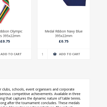
ibbon Olympic
Medal Ribbon Navy Blue
Med
rs 395x22mm
395x22mm
£0.75
£0.75
ADD TO CART
ADD TO CART
r clubs, schools, event organisers and corporate
erious competitive achievements. Available in three
iling that captures the dynamic nature of table tennis.
e long after the tournament concludes. These medals