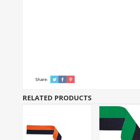
Share:
RELATED PRODUCTS