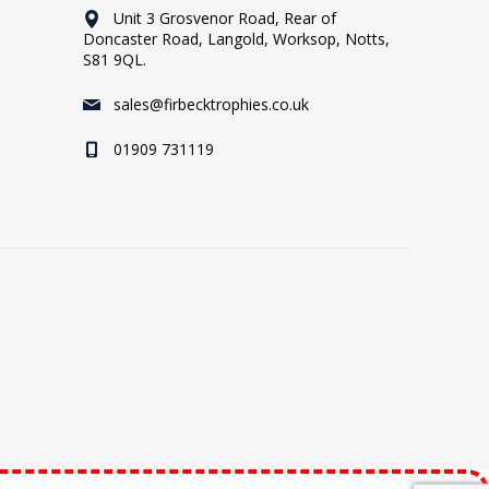
Unit 3 Grosvenor Road, Rear of
Doncaster Road, Langold, Worksop, Notts,
S81 9QL.
sales@firbecktrophies.co.uk
01909 731119