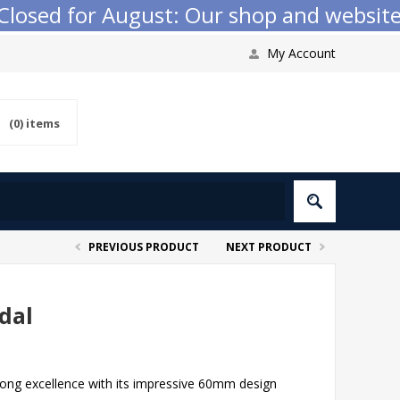
sed for August: Our shop and website ch
My Account
(0)
items
PREVIOUS PRODUCT
NEXT PRODUCT
dal
pong excellence with its impressive 60mm design