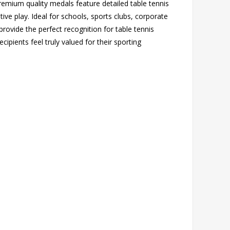
premium quality medals feature detailed table tennis
tive play. Ideal for schools, sports clubs, corporate
rovide the perfect recognition for table tennis
pients feel truly valued for their sporting