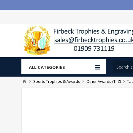
ALL CATEGORIES
Sports Trophies & Awards
Other Awards (T -Z)
Tab