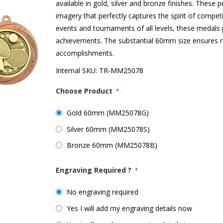
available in gold, silver and bronze finishes. These 
imagery that perfectly captures the spirit of competi
events and tournaments of all levels, these medals p
achievements. The substantial 60mm size ensures reci
accomplishments.
Internal SKU:
TR-MM25078
Choose Product
*
Gold 60mm (MM25078G)
Silver 60mm (MM25078S)
Bronze 60mm (MM25078B)
Engraving Required ?
*
No engraving required
Yes I will add my engraving details now