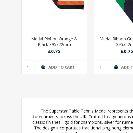
ue &
Medal Ribbon Orange &
Medal Ribbon Gr
Black 395x22mm
395x22
£0.75
£0.75
T
ADD TO CART
ADD 
The Superstar Table Tennis Medal represents the
tournaments across the UK. Crafted to a generous 6
classic finishes - gold for champions, silver for runn
The design incorporates traditional ping pong elem