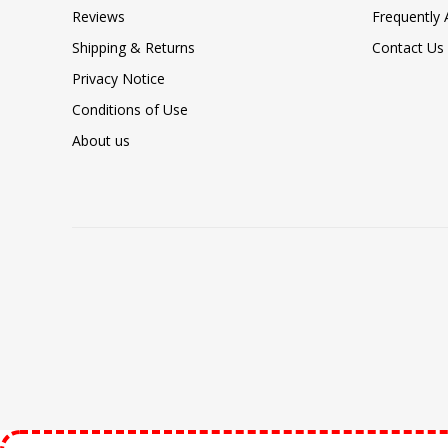
Reviews
Frequently
Shipping & Returns
Contact Us
Privacy Notice
Conditions of Use
About us