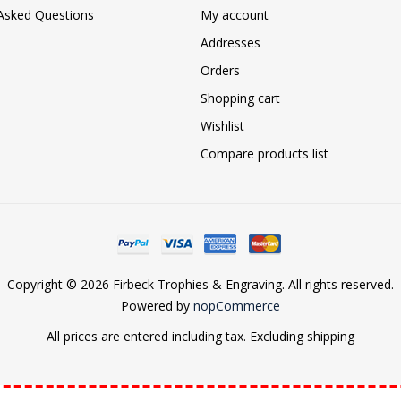
 Asked Questions
My account
Addresses
Orders
Shopping cart
Wishlist
Compare products list
Copyright © 2026 Firbeck Trophies & Engraving. All rights reserved.
Powered by
nopCommerce
All prices are entered including tax. Excluding
shipping