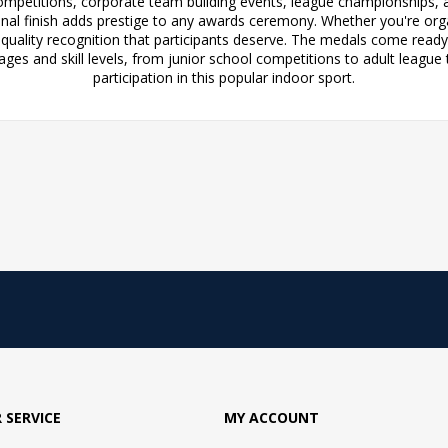
competitions, corporate team building events, league championships, an
onal finish adds prestige to any awards ceremony. Whether you're org
 quality recognition that participants deserve. The medals come rea
 ages and skill levels, from junior school competitions to adult lea
participation in this popular indoor sport.
 SERVICE
MY ACCOUNT