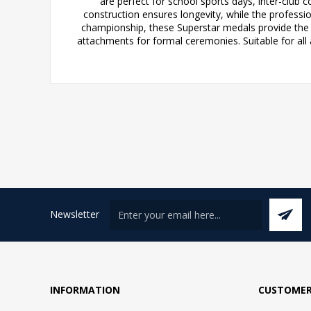
are perfect for school sports days, inter-club 
construction ensures longevity, while the professi
championship, these Superstar medals provide the
attachments for formal ceremonies. Suitable for all
Newsletter
INFORMATION
CUSTOMER